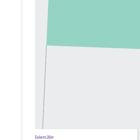
Enlarge Map