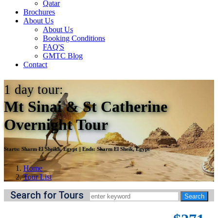
Qatar
Brochures
About Us
About Us
Booking Conditions
FAQ'S
GMTC Blog
Contact
1
day tour:
Mt Sinai & St Catherine
Overnight Tour
Starts:
Sharm El Sheikh, Egypt
||
Ends:
Sharm El Sheik, Egypt
Home
Tour List
Search for Tours