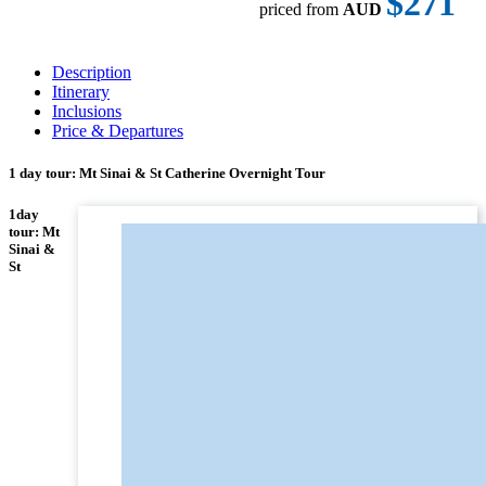
$271
priced from
AUD
Description
Itinerary
Inclusions
Price & Departures
1 day tour: Mt Sinai & St Catherine Overnight Tour
1day
tour: Mt
Sinai &
St