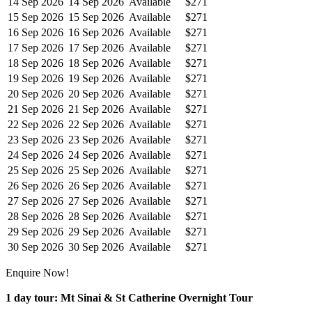
14 Sep 2026
14 Sep 2026
Available
$271
15 Sep 2026
15 Sep 2026
Available
$271
16 Sep 2026
16 Sep 2026
Available
$271
17 Sep 2026
17 Sep 2026
Available
$271
18 Sep 2026
18 Sep 2026
Available
$271
19 Sep 2026
19 Sep 2026
Available
$271
20 Sep 2026
20 Sep 2026
Available
$271
21 Sep 2026
21 Sep 2026
Available
$271
22 Sep 2026
22 Sep 2026
Available
$271
23 Sep 2026
23 Sep 2026
Available
$271
24 Sep 2026
24 Sep 2026
Available
$271
25 Sep 2026
25 Sep 2026
Available
$271
26 Sep 2026
26 Sep 2026
Available
$271
27 Sep 2026
27 Sep 2026
Available
$271
28 Sep 2026
28 Sep 2026
Available
$271
29 Sep 2026
29 Sep 2026
Available
$271
30 Sep 2026
30 Sep 2026
Available
$271
Enquire Now!
1 day tour: Mt Sinai & St Catherine Overnight Tour