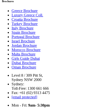
Brochures
Greece Brochure
Luxury Greece Coll.
Croatia Brochure
Turkey Brochure
Italy Brochure
Spain Brochure
Portugal Brochure
Israel Brochure
Jordan Brochure
Morocco Brochure
Malta Brochure
Girls Guide Dubai
Dubai Brochure
Oman Brochure
Level 8 / 309 Pitt St,
Sydney NSW 2000
Sydney:
Toll-Free: 1300 661 666
Fax: +61 (02) 9313 4475
[email protected]
Mon - Fri:
9am- 5:30pm