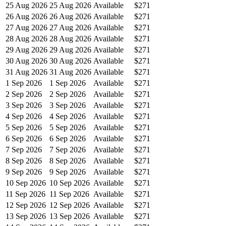
25 Aug 2026
25 Aug 2026
Available
$271
26 Aug 2026
26 Aug 2026
Available
$271
27 Aug 2026
27 Aug 2026
Available
$271
28 Aug 2026
28 Aug 2026
Available
$271
29 Aug 2026
29 Aug 2026
Available
$271
30 Aug 2026
30 Aug 2026
Available
$271
31 Aug 2026
31 Aug 2026
Available
$271
1 Sep 2026
1 Sep 2026
Available
$271
2 Sep 2026
2 Sep 2026
Available
$271
3 Sep 2026
3 Sep 2026
Available
$271
4 Sep 2026
4 Sep 2026
Available
$271
5 Sep 2026
5 Sep 2026
Available
$271
6 Sep 2026
6 Sep 2026
Available
$271
7 Sep 2026
7 Sep 2026
Available
$271
8 Sep 2026
8 Sep 2026
Available
$271
9 Sep 2026
9 Sep 2026
Available
$271
10 Sep 2026
10 Sep 2026
Available
$271
11 Sep 2026
11 Sep 2026
Available
$271
12 Sep 2026
12 Sep 2026
Available
$271
13 Sep 2026
13 Sep 2026
Available
$271