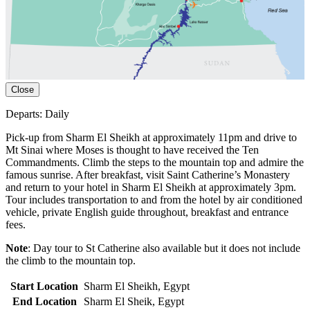
Close
Departs: Daily
Pick-up from Sharm El Sheikh at approximately 11pm and drive to
Mt Sinai where Moses is thought to have received the Ten
Commandments. Climb the steps to the mountain top and admire the
famous sunrise. After breakfast, visit Saint Catherine’s Monastery
and return to your hotel in Sharm El Sheikh at approximately 3pm.
Tour includes transportation to and from the hotel by air conditioned
vehicle, private English guide throughout, breakfast and entrance
fees.
Note
: Day tour to St Catherine also available but it does not include
the climb to the mountain top.
Start Location
Sharm El Sheikh, Egypt
End Location
Sharm El Sheik, Egypt