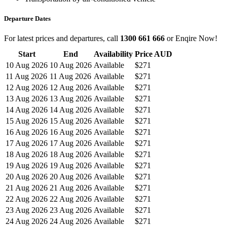
Departure Dates
For latest prices and departures, call
1300 661 666
or Enqire Now!
Start
End
Availability
Price AUD
10 Aug 2026
10 Aug 2026
Available
$271
11 Aug 2026
11 Aug 2026
Available
$271
12 Aug 2026
12 Aug 2026
Available
$271
13 Aug 2026
13 Aug 2026
Available
$271
14 Aug 2026
14 Aug 2026
Available
$271
15 Aug 2026
15 Aug 2026
Available
$271
16 Aug 2026
16 Aug 2026
Available
$271
17 Aug 2026
17 Aug 2026
Available
$271
18 Aug 2026
18 Aug 2026
Available
$271
19 Aug 2026
19 Aug 2026
Available
$271
20 Aug 2026
20 Aug 2026
Available
$271
21 Aug 2026
21 Aug 2026
Available
$271
22 Aug 2026
22 Aug 2026
Available
$271
23 Aug 2026
23 Aug 2026
Available
$271
24 Aug 2026
24 Aug 2026
Available
$271