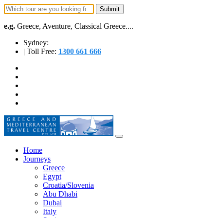
e.g.
Greece, Aventure, Classical Greece....
Sydney:
| Toll Free:
1300 661 666
Home
Journeys
Greece
Egypt
Croatia/Slovenia
Abu Dhabi
Dubai
Italy