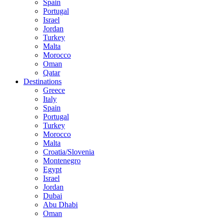
Spain
Portugal
Israel
Jordan
Turkey
Malta
Morocco
Oman
Qatar
Destinations
Greece
Italy
Spain
Portugal
Turkey
Morocco
Malta
Croatia/Slovenia
Montenegro
Egypt
Israel
Jordan
Dubai
Abu Dhabi
Oman