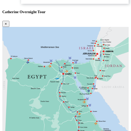
Catherine Overnight Tour
×