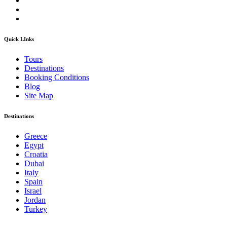
Quick LInks
Tours
Destinations
Booking Conditions
Blog
Site Map
Destinations
Greece
Egypt
Croatia
Dubai
Italy
Spain
Israel
Jordan
Turkey