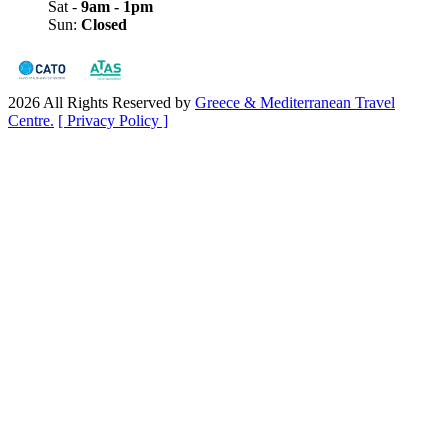
Sat -
9am - 1pm
Sun:
Closed
2026 All Rights Reserved by
Greece & Mediterranean Travel
Centre.
[ Privacy Policy ]