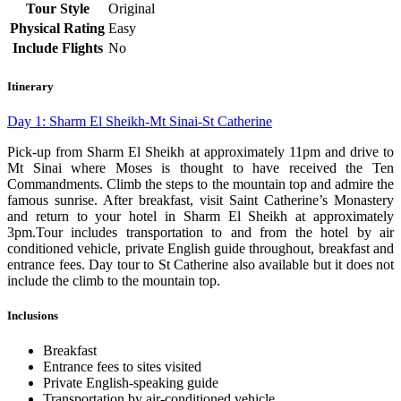
Tour Style
Original
Physical Rating
Easy
Include Flights
No
Itinerary
Day 1: Sharm El Sheikh-Mt Sinai-St Catherine
Pick-up from Sharm El Sheikh at approximately 11pm and drive to
Mt Sinai where Moses is thought to have received the Ten
Commandments. Climb the steps to the mountain top and admire the
famous sunrise. After breakfast, visit Saint Catherine’s Monastery
and return to your hotel in Sharm El Sheikh at approximately
3pm.Tour includes transportation to and from the hotel by air
conditioned vehicle, private English guide throughout, breakfast and
entrance fees. Day tour to St Catherine also available but it does not
include the climb to the mountain top.
Inclusions
Breakfast
Entrance fees to sites visited
Private English-speaking guide
Transportation by air-conditioned vehicle