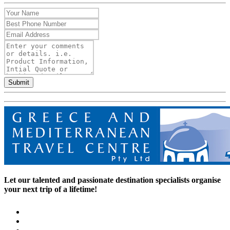
Submit
Let our talented and passionate destination specialists organise
your next trip of a lifetime!