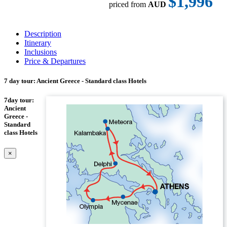
$1,996
priced from
AUD
Description
Itinerary
Inclusions
Price & Departures
7 day tour: Ancient Greece - Standard class Hotels
7day tour:
Ancient
Greece -
Standard
class Hotels
×