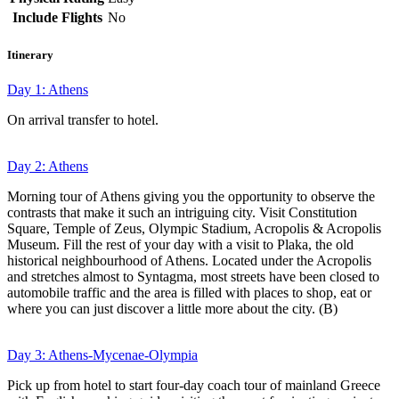
Include Flights
No
Itinerary
Day 1: Athens
On arrival transfer to hotel.
Day 2: Athens
Morning tour of Athens giving you the opportunity to observe the
contrasts that make it such an intriguing city. Visit Constitution
Square, Temple of Zeus, Olympic Stadium, Acropolis & Acropolis
Museum. Fill the rest of your day with a visit to Plaka, the old
historical neighbourhood of Athens. Located under the Acropolis
and stretches almost to Syntagma, most streets have been closed to
automobile traffic and the area is filled with places to shop, eat or
where you can just discover a little more about the city. (B)
Day 3: Athens-Mycenae-Olympia
Pick up from hotel to start four-day coach tour of mainland Greece