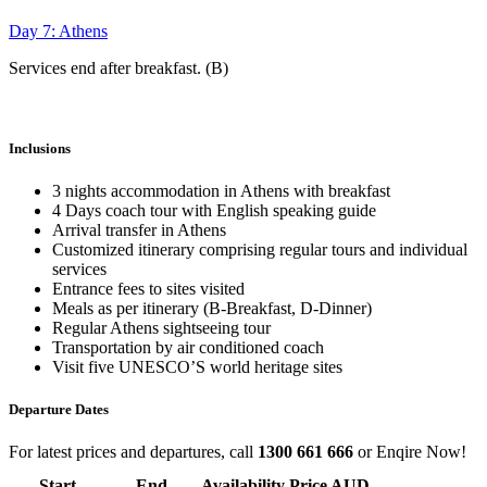
Day 7: Athens
Services end after breakfast. (B)
Inclusions
3 nights accommodation in Athens with breakfast
4 Days coach tour with English speaking guide
Arrival transfer in Athens
Customized itinerary comprising regular tours and individual
services
Entrance fees to sites visited
Meals as per itinerary (B-Breakfast, D-Dinner)
Regular Athens sightseeing tour
Transportation by air conditioned coach
Visit five UNESCO’S world heritage sites
Departure Dates
For latest prices and departures, call
1300 661 666
or Enqire Now!
Start
End
Availability
Price AUD