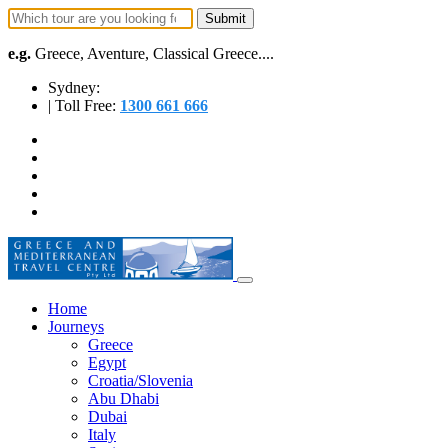
e.g.
Greece, Aventure, Classical Greece....
Sydney:
| Toll Free:
1300 661 666
Home
Journeys
Greece
Egypt
Croatia/Slovenia
Abu Dhabi
Dubai
Italy