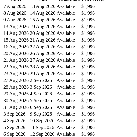
7 Aug 2026
13 Aug 2026
Available
$1,996
8 Aug 2026
14 Aug 2026
Available
$1,996
9 Aug 2026
15 Aug 2026
Available
$1,996
13 Aug 2026
19 Aug 2026
Available
$1,996
14 Aug 2026
20 Aug 2026
Available
$1,996
15 Aug 2026
21 Aug 2026
Available
$1,996
16 Aug 2026
22 Aug 2026
Available
$1,996
20 Aug 2026
26 Aug 2026
Available
$1,996
21 Aug 2026
27 Aug 2026
Available
$1,996
22 Aug 2026
28 Aug 2026
Available
$1,996
23 Aug 2026
29 Aug 2026
Available
$1,996
27 Aug 2026
2 Sep 2026
Available
$1,996
28 Aug 2026
3 Sep 2026
Available
$1,996
29 Aug 2026
4 Sep 2026
Available
$1,996
30 Aug 2026
5 Sep 2026
Available
$1,996
31 Aug 2026
6 Sep 2026
Available
$1,996
3 Sep 2026
9 Sep 2026
Available
$1,996
4 Sep 2026
10 Sep 2026
Available
$1,996
5 Sep 2026
11 Sep 2026
Available
$1,996
6 Sep 2026
12 Sep 2026
Available
$1,996