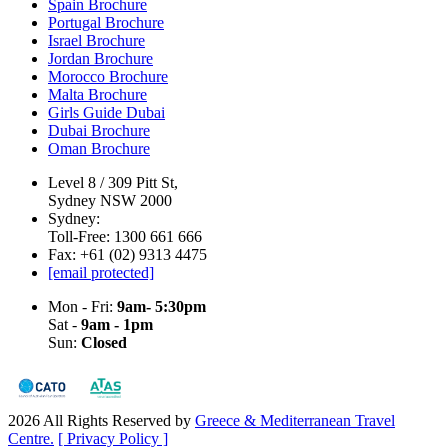
Spain Brochure
Portugal Brochure
Israel Brochure
Jordan Brochure
Morocco Brochure
Malta Brochure
Girls Guide Dubai
Dubai Brochure
Oman Brochure
Level 8 / 309 Pitt St,
Sydney NSW 2000
Sydney:
Toll-Free: 1300 661 666
Fax: +61 (02) 9313 4475
[email protected]
Mon - Fri:
9am- 5:30pm
Sat -
9am - 1pm
Sun:
Closed
2026 All Rights Reserved by
Greece & Mediterranean Travel
Centre.
[ Privacy Policy ]