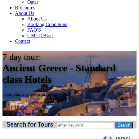
Qatar
Brochures
About Us
About Us
Booking Conditions
FAQ'S
GMTC Blog
Contact
7
day tour:
Ancient Greece - Standard
class Hotels
Starts:
Athens, Greece
||
Ends:
Athens, Greece
Home
Tour List
Search for Tours