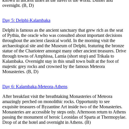
known in ancient times as the navel of the world. Dinner and
overnight. (B, D)
Day 5: Delphi-Kalambaka
Delphi is famous as the ancient sanctuary that grew rich as the seat
of Pythia, the oracle who was consulted about important decisions
throughout the ancient classical world. In the morning visit the
archaeological site and the Museum of Delphi, featuring the bronze
statue of the Charioteer amongst many other ancient treasures. Drive
through towns of Amphissa, Lamia (short stop) and Trikala to
Kalambaka. Overnight stay in this small town built at the foot of
majestic grey rocks and crowned by the famous Meteora
Monasteries. (B, D)
Day 6: Kalambaka-Meteora-Athens
After breakfast visit the breathtaking Monasteries of Meteora
amazingly perched on monolithic rocks. Opportunity to see
exquisite treasures of Byzantine Art inside two of the Monasteries.
Monasteries are accessible by steps only. Afternoon return to Athens
passing the monument of heroic Leonidas of Sparta at Thermopylae.
Drop of at the hotel and overnight in Athens. (B)