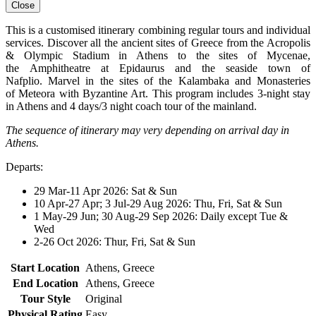
Close
This is a customised itinerary combining regular tours and individual
services. Discover all the ancient sites of Greece from the Acropolis
& Olympic Stadium in Athens to the sites of Mycenae,
the Amphitheatre at Epidaurus and the seaside town of
Nafplio. Marvel in the sites of the Kalambaka and Monasteries
of Meteora with Byzantine Art. This program includes 3-night stay
in Athens and 4 days/3 night coach tour of the mainland.
The sequence of itinerary may very depending on arrival day in
Athens.
Departs:
29 Mar-11 Apr 2026: Sat & Sun
10 Apr-27 Apr; 3 Jul-29 Aug 2026: Thu, Fri, Sat & Sun
1 May-29 Jun; 30 Aug-29 Sep 2026: Daily except Tue &
Wed
2-26 Oct 2026: Thur, Fri, Sat & Sun
Start Location
Athens, Greece
End Location
Athens, Greece
Tour Style
Original
Physical Rating
Easy