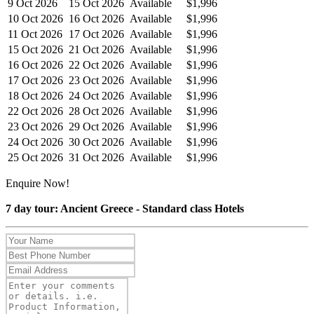
9 Oct 2026
15 Oct 2026
Available
$1,996
10 Oct 2026
16 Oct 2026
Available
$1,996
11 Oct 2026
17 Oct 2026
Available
$1,996
15 Oct 2026
21 Oct 2026
Available
$1,996
16 Oct 2026
22 Oct 2026
Available
$1,996
17 Oct 2026
23 Oct 2026
Available
$1,996
18 Oct 2026
24 Oct 2026
Available
$1,996
22 Oct 2026
28 Oct 2026
Available
$1,996
23 Oct 2026
29 Oct 2026
Available
$1,996
24 Oct 2026
30 Oct 2026
Available
$1,996
25 Oct 2026
31 Oct 2026
Available
$1,996
Enquire Now!
7 day tour: Ancient Greece - Standard class Hotels