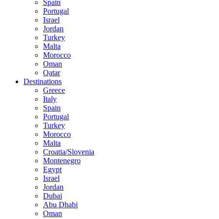
Spain
Portugal
Israel
Jordan
Turkey
Malta
Morocco
Oman
Qatar
Destinations
Greece
Italy
Spain
Portugal
Turkey
Morocco
Malta
Croatia/Slovenia
Montenegro
Egypt
Israel
Jordan
Dubai
Abu Dhabi
Oman