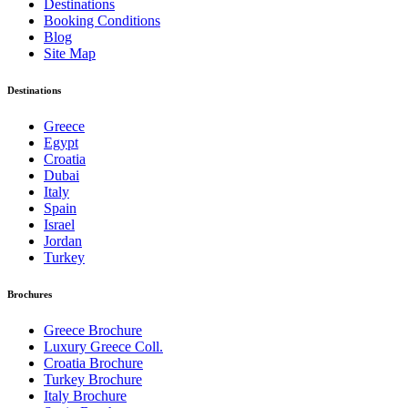
Destinations
Booking Conditions
Blog
Site Map
Destinations
Greece
Egypt
Croatia
Dubai
Italy
Spain
Israel
Jordan
Turkey
Brochures
Greece Brochure
Luxury Greece Coll.
Croatia Brochure
Turkey Brochure
Italy Brochure