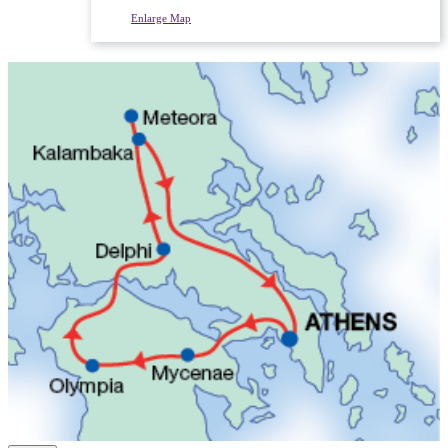
Enlarge Map