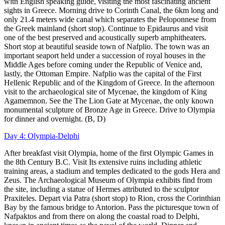
with English speaking guide, visiting the most fascinating ancient
sights in Greece. Morning drive to Corinth Canal, the 6km long and
only 21.4 meters wide canal which separates the Peloponnese from
the Greek mainland (short stop). Continue to Epidaurus and visit
one of the best preserved and acoustically superb amphitheaters.
Short stop at beautiful seaside town of Nafplio. The town was an
important seaport held under a succession of royal houses in the
Middle Ages before coming under the Republic of Venice and,
lastly, the Ottoman Empire. Nafplio was the capital of the First
Hellenic Republic and of the Kingdom of Greece. In the afternoon
visit to the archaeological site of Mycenae, the kingdom of King
Agamemnon. See the The Lion Gate at Mycenae, the only known
monumental sculpture of Bronze Age in Greece. Drive to Olympia
for dinner and overnight. (B, D)
Day 4: Olympia-Delphi
After breakfast visit Olympia, home of the first Olympic Games in
the 8th Century B.C. Visit Its extensive ruins including athletic
training areas, a stadium and temples dedicated to the gods Hera and
Zeus. The Archaeological Museum of Olympia exhibits find from
the site, including a statue of Hermes attributed to the sculptor
Praxiteles. Depart via Patra (short stop) to Rion, cross the Corinthian
Bay by the famous bridge to Antorion. Pass the picturesque town of
Nafpaktos and from there on along the coastal road to Delphi,