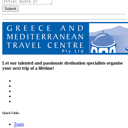
Submit
Let our talented and passionate destination specialists organise
your next trip of a lifetime!
Quick LInks
Tours