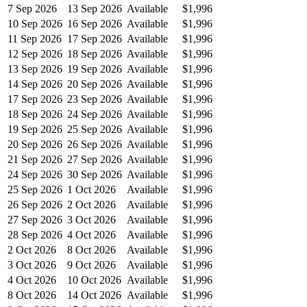
7 Sep 2026
13 Sep 2026
Available
$1,996
10 Sep 2026
16 Sep 2026
Available
$1,996
11 Sep 2026
17 Sep 2026
Available
$1,996
12 Sep 2026
18 Sep 2026
Available
$1,996
13 Sep 2026
19 Sep 2026
Available
$1,996
14 Sep 2026
20 Sep 2026
Available
$1,996
17 Sep 2026
23 Sep 2026
Available
$1,996
18 Sep 2026
24 Sep 2026
Available
$1,996
19 Sep 2026
25 Sep 2026
Available
$1,996
20 Sep 2026
26 Sep 2026
Available
$1,996
21 Sep 2026
27 Sep 2026
Available
$1,996
24 Sep 2026
30 Sep 2026
Available
$1,996
25 Sep 2026
1 Oct 2026
Available
$1,996
26 Sep 2026
2 Oct 2026
Available
$1,996
27 Sep 2026
3 Oct 2026
Available
$1,996
28 Sep 2026
4 Oct 2026
Available
$1,996
2 Oct 2026
8 Oct 2026
Available
$1,996
3 Oct 2026
9 Oct 2026
Available
$1,996
4 Oct 2026
10 Oct 2026
Available
$1,996
8 Oct 2026
14 Oct 2026
Available
$1,996