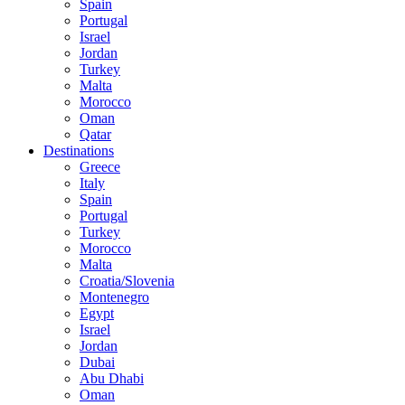
Spain
Portugal
Israel
Jordan
Turkey
Malta
Morocco
Oman
Qatar
Destinations
Greece
Italy
Spain
Portugal
Turkey
Morocco
Malta
Croatia/Slovenia
Montenegro
Egypt
Israel
Jordan
Dubai
Abu Dhabi
Oman