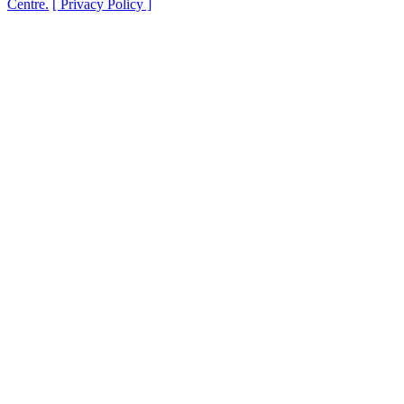
Centre.
[ Privacy Policy ]