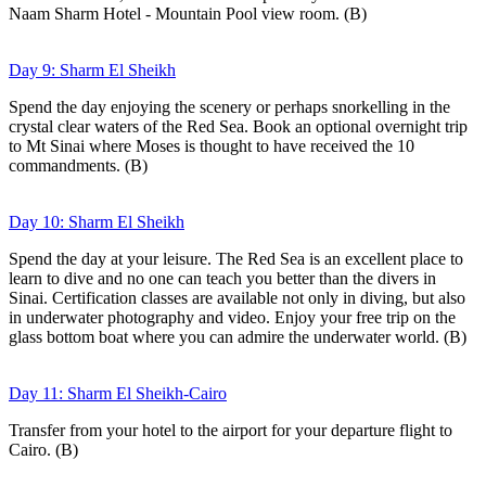
Naam Sharm Hotel - Mountain Pool view room. (B)
Day 9: Sharm El Sheikh
Spend the day enjoying the scenery or perhaps snorkelling in the
crystal clear waters of the Red Sea. Book an optional overnight trip
to Mt Sinai where Moses is thought to have received the 10
commandments. (B)
Day 10: Sharm El Sheikh
Spend the day at your leisure. The Red Sea is an excellent place to
learn to dive and no one can teach you better than the divers in
Sinai. Certification classes are available not only in diving, but also
in underwater photography and video. Enjoy your free trip on the
glass bottom boat where you can admire the underwater world. (B)
Day 11: Sharm El Sheikh-Cairo
Transfer from your hotel to the airport for your departure flight to
Cairo. (B)