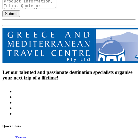
Submit
Let our talented and passionate destination specialists organise
your next trip of a lifetime!
Quick LInks