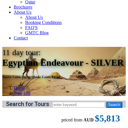
Qatar
Brochures
About Us
About Us
Booking Conditions
FAQ'S
GMTC Blog
Contact
11
day tour:
Egyptian Endeavour - SILVER
Starts:
Cairo, Egypt
||
Ends:
Cairo, Egypt
Home
Tour List
Search for Tours
$5,813
priced from
AUD