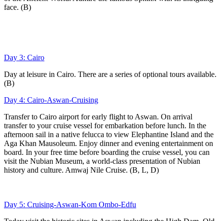
face. (B)
Day 3: Cairo
Day at leisure in Cairo. There are a series of optional tours available.
(B)
Day 4: Cairo-Aswan-Cruising
Transfer to Cairo airport for early flight to Aswan. On arrival
transfer to your cruise vessel for embarkation before lunch. In the
afternoon sail in a native felucca to view Elephantine Island and the
Aga Khan Mausoleum. Enjoy dinner and evening entertainment on
board. In your free time before boarding the cruise vessel, you can
visit the Nubian Museum, a world-class presentation of Nubian
history and culture. Amwaj Nile Cruise. (B, L, D)
Day 5: Cruising-Aswan-Kom Ombo-Edfu