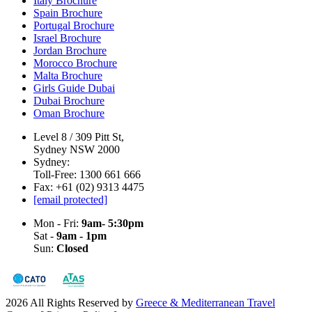
Italy Brochure
Spain Brochure
Portugal Brochure
Israel Brochure
Jordan Brochure
Morocco Brochure
Malta Brochure
Girls Guide Dubai
Dubai Brochure
Oman Brochure
Level 8 / 309 Pitt St,
Sydney NSW 2000
Sydney:
Toll-Free: 1300 661 666
Fax: +61 (02) 9313 4475
[email protected]
Mon - Fri:
9am- 5:30pm
Sat -
9am - 1pm
Sun:
Closed
2026 All Rights Reserved by
Greece & Mediterranean Travel