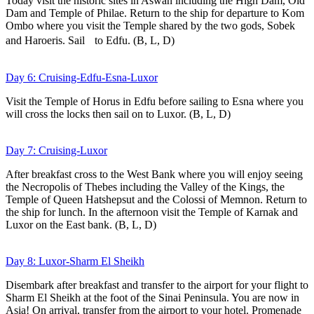
Today visit the historic sites in Aswan including the High Dam, Old
Dam and Temple of Philae. Return to the ship for departure to Kom
Ombo where you visit the Temple shared by the two gods, Sobek
and Haroeris. Sail to Edfu. (B, L, D)
Day 6: Cruising-Edfu-Esna-Luxor
Visit the Temple of Horus in Edfu before sailing to Esna where you
will cross the locks then sail on to Luxor. (B, L, D)
Day 7: Cruising-Luxor
After breakfast cross to the West Bank where you will enjoy seeing
the Necropolis of Thebes including the Valley of the Kings, the
Temple of Queen Hatshepsut and the Colossi of Memnon. Return to
the ship for lunch. In the afternoon visit the Temple of Karnak and
Luxor on the East bank. (B, L, D)
Day 8: Luxor-Sharm El Sheikh
Disembark after breakfast and transfer to the airport for your flight to
Sharm El Sheikh at the foot of the Sinai Peninsula. You are now in
Asia! On arrival, transfer from the airport to your hotel. Promenade