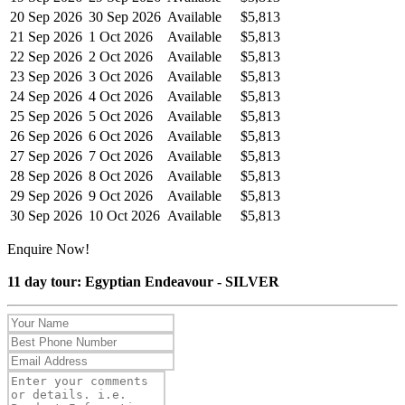
20 Sep 2026
30 Sep 2026
Available
$5,813
21 Sep 2026
1 Oct 2026
Available
$5,813
22 Sep 2026
2 Oct 2026
Available
$5,813
23 Sep 2026
3 Oct 2026
Available
$5,813
24 Sep 2026
4 Oct 2026
Available
$5,813
25 Sep 2026
5 Oct 2026
Available
$5,813
26 Sep 2026
6 Oct 2026
Available
$5,813
27 Sep 2026
7 Oct 2026
Available
$5,813
28 Sep 2026
8 Oct 2026
Available
$5,813
29 Sep 2026
9 Oct 2026
Available
$5,813
30 Sep 2026
10 Oct 2026
Available
$5,813
Enquire Now!
11 day tour: Egyptian Endeavour - SILVER