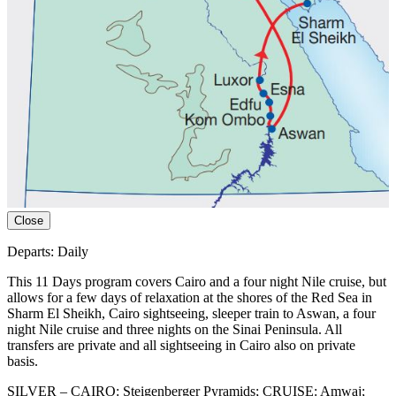
Close
Departs: Daily
This 11 Days program covers Cairo and a four night Nile cruise, but
allows for a few days of relaxation at the shores of the Red Sea in
Sharm El Sheikh, Cairo sightseeing, sleeper train to Aswan, a four
night Nile cruise and three nights on the Sinai Peninsula. All
transfers are private and all sightseeing in Cairo also on private
basis.
SILVER – CAIRO: Steigenberger Pyramids; CRUISE: Amwaj;