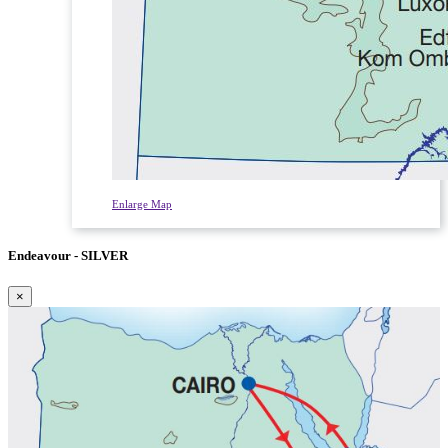
Enlarge Map
Endeavour - SILVER
×