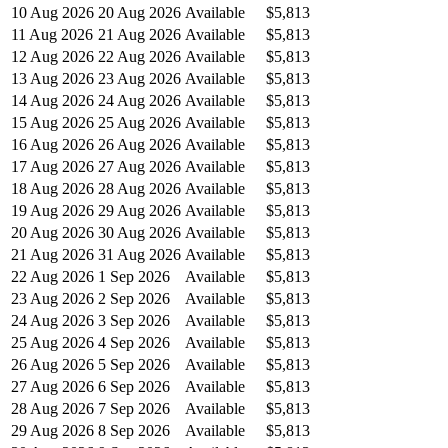
10 Aug 2026
20 Aug 2026
Available
$5,813
11 Aug 2026
21 Aug 2026
Available
$5,813
12 Aug 2026
22 Aug 2026
Available
$5,813
13 Aug 2026
23 Aug 2026
Available
$5,813
14 Aug 2026
24 Aug 2026
Available
$5,813
15 Aug 2026
25 Aug 2026
Available
$5,813
16 Aug 2026
26 Aug 2026
Available
$5,813
17 Aug 2026
27 Aug 2026
Available
$5,813
18 Aug 2026
28 Aug 2026
Available
$5,813
19 Aug 2026
29 Aug 2026
Available
$5,813
20 Aug 2026
30 Aug 2026
Available
$5,813
21 Aug 2026
31 Aug 2026
Available
$5,813
22 Aug 2026
1 Sep 2026
Available
$5,813
23 Aug 2026
2 Sep 2026
Available
$5,813
24 Aug 2026
3 Sep 2026
Available
$5,813
25 Aug 2026
4 Sep 2026
Available
$5,813
26 Aug 2026
5 Sep 2026
Available
$5,813
27 Aug 2026
6 Sep 2026
Available
$5,813
28 Aug 2026
7 Sep 2026
Available
$5,813
29 Aug 2026
8 Sep 2026
Available
$5,813