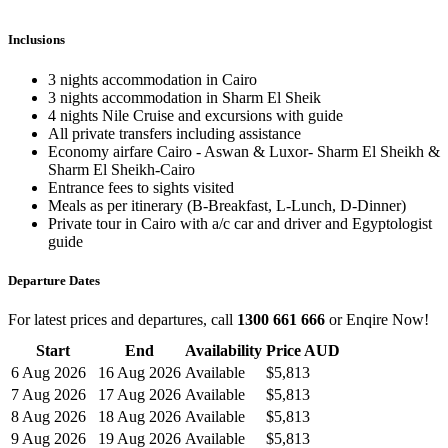
Inclusions
3 nights accommodation in Cairo
3 nights accommodation in Sharm El Sheik
4 nights Nile Cruise and excursions with guide
All private transfers including assistance
Economy airfare Cairo - Aswan & Luxor- Sharm El Sheikh &
Sharm El Sheikh-Cairo
Entrance fees to sights visited
Meals as per itinerary (B-Breakfast, L-Lunch, D-Dinner)
Private tour in Cairo with a/c car and driver and Egyptologist
guide
Departure Dates
For latest prices and departures, call
1300 661 666
or Enqire Now!
Start
End
Availability
Price AUD
6 Aug 2026
16 Aug 2026
Available
$5,813
7 Aug 2026
17 Aug 2026
Available
$5,813
8 Aug 2026
18 Aug 2026
Available
$5,813
9 Aug 2026
19 Aug 2026
Available
$5,813