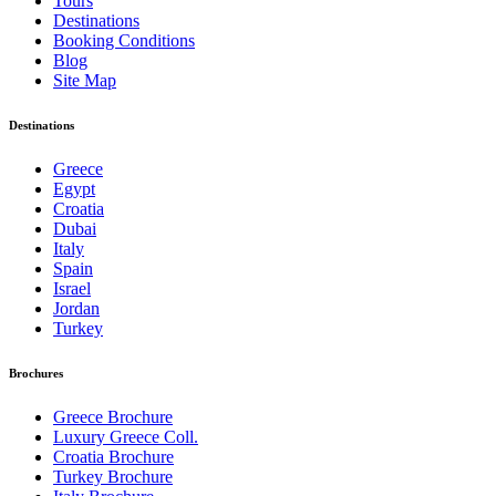
Tours
Destinations
Booking Conditions
Blog
Site Map
Destinations
Greece
Egypt
Croatia
Dubai
Italy
Spain
Israel
Jordan
Turkey
Brochures
Greece Brochure
Luxury Greece Coll.
Croatia Brochure
Turkey Brochure