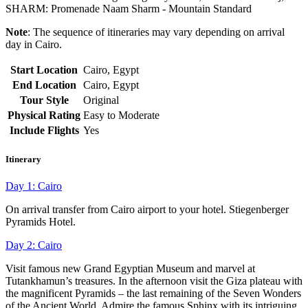
SHARM: Promenade Naam Sharm - Mountain Standard
Note
: The sequence of itineraries may vary depending on arrival
day in Cairo.
Start Location
Cairo, Egypt
End Location
Cairo, Egypt
Tour Style
Original
Physical Rating
Easy to Moderate
Include Flights
Yes
Itinerary
Day 1: Cairo
On arrival transfer from Cairo airport to your hotel. Stiegenberger
Pyramids Hotel.
Day 2: Cairo
Visit famous new Grand Egyptian Museum and marvel at
Tutankhamun’s treasures. In the afternoon visit the Giza plateau with
the magnificent Pyramids – the last remaining of the Seven Wonders
of the Ancient World. Admire the famous Sphinx with its intriguing