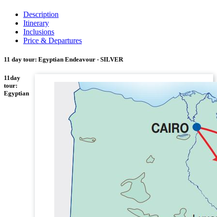
Description
Itinerary
Inclusions
Price & Departures
11 day tour: Egyptian Endeavour - SILVER
11day
tour:
Egyptian