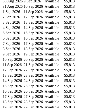
30 Aug 2026
9 Sep 2026
Available
$5,813
31 Aug 2026
10 Sep 2026
Available
$5,813
1 Sep 2026
11 Sep 2026
Available
$5,813
2 Sep 2026
12 Sep 2026
Available
$5,813
3 Sep 2026
13 Sep 2026
Available
$5,813
4 Sep 2026
14 Sep 2026
Available
$5,813
5 Sep 2026
15 Sep 2026
Available
$5,813
6 Sep 2026
16 Sep 2026
Available
$5,813
7 Sep 2026
17 Sep 2026
Available
$5,813
8 Sep 2026
18 Sep 2026
Available
$5,813
9 Sep 2026
19 Sep 2026
Available
$5,813
10 Sep 2026
20 Sep 2026
Available
$5,813
11 Sep 2026
21 Sep 2026
Available
$5,813
12 Sep 2026
22 Sep 2026
Available
$5,813
13 Sep 2026
23 Sep 2026
Available
$5,813
14 Sep 2026
24 Sep 2026
Available
$5,813
15 Sep 2026
25 Sep 2026
Available
$5,813
16 Sep 2026
26 Sep 2026
Available
$5,813
17 Sep 2026
27 Sep 2026
Available
$5,813
18 Sep 2026
28 Sep 2026
Available
$5,813
19 Sep 2026
29 Sep 2026
Available
$5,813