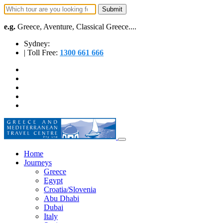
e.g.
Greece, Aventure, Classical Greece....
Sydney:
| Toll Free:
1300 661 666
Home
Journeys
Greece
Egypt
Croatia/Slovenia
Abu Dhabi
Dubai
Italy