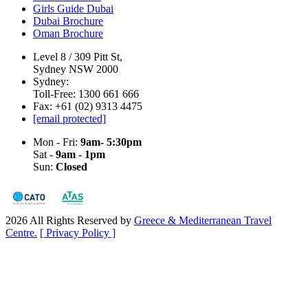
Girls Guide Dubai
Dubai Brochure
Oman Brochure
Level 8 / 309 Pitt St,
Sydney NSW 2000
Sydney:
Toll-Free: 1300 661 666
Fax: +61 (02) 9313 4475
[email protected]
Mon - Fri:
9am- 5:30pm
Sat -
9am - 1pm
Sun:
Closed
2026 All Rights Reserved by
Greece & Mediterranean Travel
Centre.
[ Privacy Policy ]