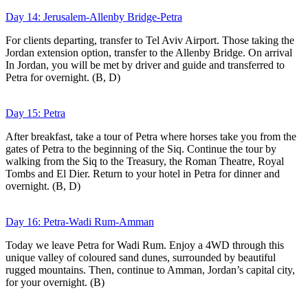
Day 14: Jerusalem-Allenby Bridge-Petra
For clients departing, transfer to Tel Aviv Airport. Those taking the
Jordan extension option, transfer to the Allenby Bridge. On arrival
In Jordan, you will be met by driver and guide and transferred to
Petra for overnight. (B, D)
Day 15: Petra
After breakfast, take a tour of Petra where horses take you from the
gates of Petra to the beginning of the Siq. Continue the tour by
walking from the Siq to the Treasury, the Roman Theatre, Royal
Tombs and El Dier. Return to your hotel in Petra for dinner and
overnight. (B, D)
Day 16: Petra-Wadi Rum-Amman
Today we leave Petra for Wadi Rum. Enjoy a 4WD through this
unique valley of coloured sand dunes, surrounded by beautiful
rugged mountains. Then, continue to Amman, Jordan’s capital city,
for your overnight. (B)