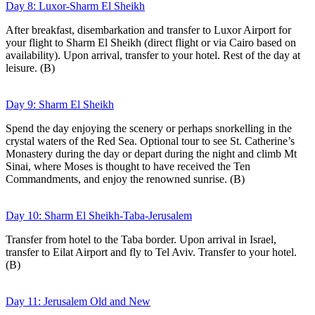
Day 8: Luxor-Sharm El Sheikh
After breakfast, disembarkation and transfer to Luxor Airport for
your flight to Sharm El Sheikh (direct flight or via Cairo based on
availability). Upon arrival, transfer to your hotel. Rest of the day at
leisure. (B)
Day 9: Sharm El Sheikh
Spend the day enjoying the scenery or perhaps snorkelling in the
crystal waters of the Red Sea. Optional tour to see St. Catherine’s
Monastery during the day or depart during the night and climb Mt
Sinai, where Moses is thought to have received the Ten
Commandments, and enjoy the renowned sunrise. (B)
Day 10: Sharm El Sheikh-Taba-Jerusalem
Transfer from hotel to the Taba border. Upon arrival in Israel,
transfer to Eilat Airport and fly to Tel Aviv. Transfer to your hotel.
(B)
Day 11: Jerusalem Old and New