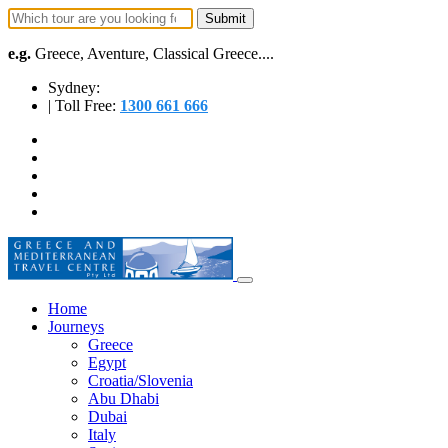
e.g.
Greece, Aventure, Classical Greece....
Sydney:
| Toll Free:
1300 661 666
Home
Journeys
Greece
Egypt
Croatia/Slovenia
Abu Dhabi
Dubai
Italy