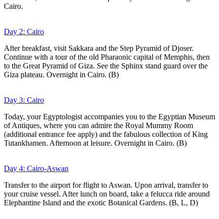
Cairo.
Day 2: Cairo
After breakfast, visit Sakkara and the Step Pyramid of Djoser.
Continue with a tour of the old Pharaonic capital of Memphis, then
to the Great Pyramid of Giza. See the Sphinx stand guard over the
Giza plateau. Overnight in Cairo. (B)
Day 3: Cairo
Today, your Egyptologist accompanies you to the Egyptian Museum
of Antiques, where you can admire the Royal Mummy Room
(additional entrance fee apply) and the fabulous collection of King
Tutankhamen. Afternoon at leisure. Overnight in Cairo. (B)
Day 4: Cairo-Aswan
Transfer to the airport for flight to Aswan. Upon arrival, transfer to
your cruise vessel. After lunch on board, take a felucca ride around
Elephantine Island and the exotic Botanical Gardens. (B, L, D)