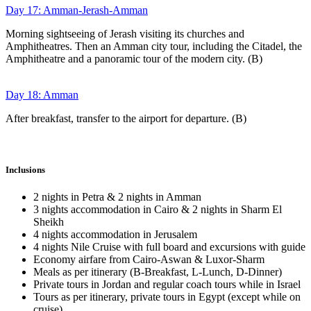
Day 17: Amman-Jerash-Amman
Morning sightseeing of Jerash visiting its churches and
Amphitheatres. Then an Amman city tour, including the Citadel, the
Amphitheatre and a panoramic tour of the modern city. (B)
Day 18: Amman
After breakfast, transfer to the airport for departure. (B)
Inclusions
2 nights in Petra & 2 nights in Amman
3 nights accommodation in Cairo & 2 nights in Sharm El
Sheikh
4 nights accommodation in Jerusalem
4 nights Nile Cruise with full board and excursions with guide
Economy airfare from Cairo-Aswan & Luxor-Sharm
Meals as per itinerary (B-Breakfast, L-Lunch, D-Dinner)
Private tours in Jordan and regular coach tours while in Israel
Tours as per itinerary, private tours in Egypt (except while on
cruise)