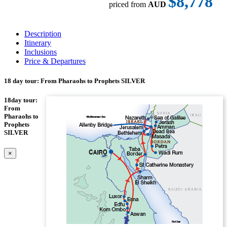
$8,778
priced from
AUD
Description
Itinerary
Inclusions
Price & Departures
18 day tour: From Pharaohs to Prophets SILVER
18day tour:
From
Pharaohs to
Prophets
SILVER
×