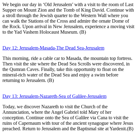
We begin our day in ‘Old Jerusalem’ with a visit to the room of Last
Supper on Mount Zion and the Tomb of King David. Continue with
a stroll through the Jewish quarter to the Western Wall where you
can walk the Stations of the Cross and admire the ornate Dome of
the Rock. Upon arrival in New Jerusalem, experience a moving visit
to the Yad Vashem Holocaust Museum. (B)
Day 12: Jerusalem-Masada-The Dead Sea-Jerusalem
This morning, ride a cable car to Masada, the mountain top fortress.
Then visit the site where the Dead Sea Scrolls were discovered, in
the Qumran Caves. Finally, take this opportunity to float on the
mineral-rich water of the Dead Sea and enjoy a swim before
returning to Jerusalem. (B)
Day 13: Jerusalem-Nazareth-Sea of Galilee-Jerusalem
Today, we discover Nazareth to visit the Church of the
Annunciation, where the Angel Gabriel told Mary of her
conception. Continue onto the Sea of Galilee via Cana to visit the
ruins of Capernaum with tour of the ancient synagogue where Jesus
preached. Return to Jerusalem and the Baptismal site at Yardenit.(B)