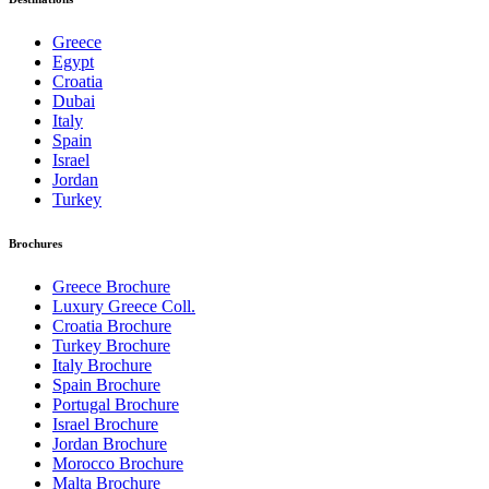
Greece
Egypt
Croatia
Dubai
Italy
Spain
Israel
Jordan
Turkey
Brochures
Greece Brochure
Luxury Greece Coll.
Croatia Brochure
Turkey Brochure
Italy Brochure
Spain Brochure
Portugal Brochure
Israel Brochure
Jordan Brochure
Morocco Brochure
Malta Brochure