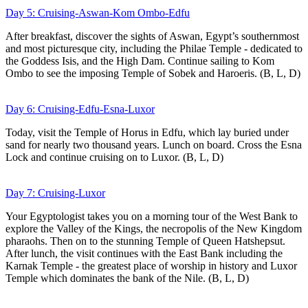
Day 5: Cruising-Aswan-Kom Ombo-Edfu
After breakfast, discover the sights of Aswan, Egypt’s southernmost
and most picturesque city, including the Philae Temple - dedicated to
the Goddess Isis, and the High Dam. Continue sailing to Kom
Ombo to see the imposing Temple of Sobek and Haroeris. (B, L, D)
Day 6: Cruising-Edfu-Esna-Luxor
Today, visit the Temple of Horus in Edfu, which lay buried under
sand for nearly two thousand years. Lunch on board. Cross the Esna
Lock and continue cruising on to Luxor. (B, L, D)
Day 7: Cruising-Luxor
Your Egyptologist takes you on a morning tour of the West Bank to
explore the Valley of the Kings, the necropolis of the New Kingdom
pharaohs. Then on to the stunning Temple of Queen Hatshepsut.
After lunch, the visit continues with the East Bank including the
Karnak Temple - the greatest place of worship in history and Luxor
Temple which dominates the bank of the Nile. (B, L, D)