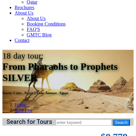
Qatar
Brochures
About Us
About Us
Booking Conditions
FAQ'S
GMTC Blog
Contact
18
day tour:
From Pharaohs to Prophets
SILVER
Starts:
Cairo , Egypt
||
Ends:
Amman , Egypt
Home
Tour List
Search for Tours