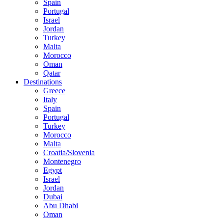
Spain
Portugal
Israel
Jordan
Turkey
Malta
Morocco
Oman
Qatar
Destinations
Greece
Italy
Spain
Portugal
Turkey
Morocco
Malta
Croatia/Slovenia
Montenegro
Egypt
Israel
Jordan
Dubai
Abu Dhabi
Oman