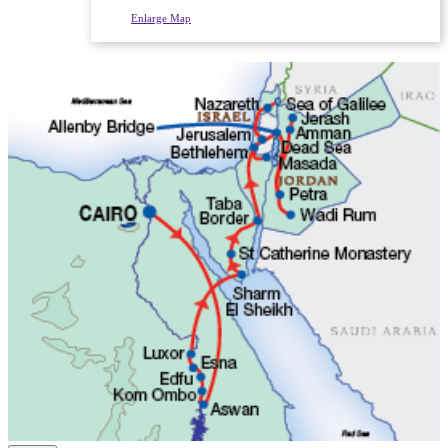
Enlarge Map