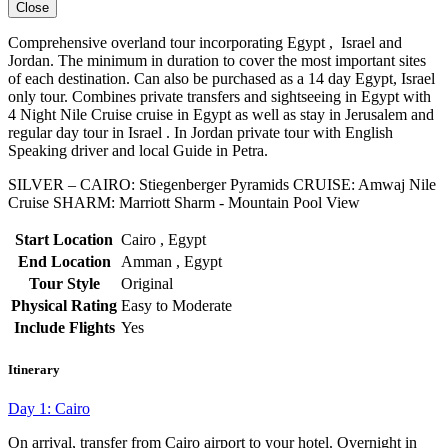
Close
Comprehensive overland tour incorporating Egypt , Israel and
Jordan. The minimum in duration to cover the most important sites
of each destination. Can also be purchased as a 14 day Egypt, Israel
only tour. Combines private transfers and sightseeing in Egypt with
4 Night Nile Cruise cruise in Egypt as well as stay in Jerusalem and
regular day tour in Israel . In Jordan private tour with English
Speaking driver and local Guide in Petra.
SILVER – CAIRO: Stiegenberger Pyramids CRUISE: Amwaj Nile
Cruise SHARM: Marriott Sharm - Mountain Pool View
Start Location
Cairo , Egypt
End Location
Amman , Egypt
Tour Style
Original
Physical Rating
Easy to Moderate
Include Flights
Yes
Itinerary
Day 1: Cairo
On arrival, transfer from Cairo airport to your hotel. Overnight in