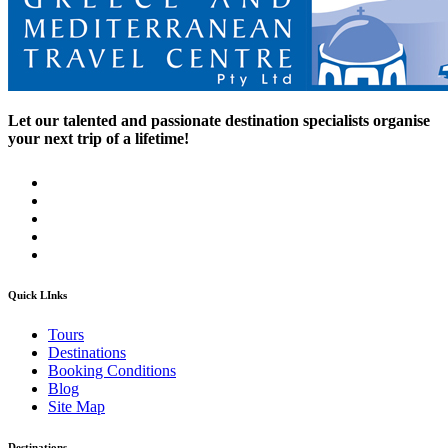
Let our talented and passionate destination specialists organise
your next trip of a lifetime!
Quick LInks
Tours
Destinations
Booking Conditions
Blog
Site Map
Destinations