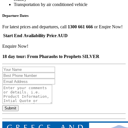
Transportation by air conditioned vehicle
Departure Dates
For latest prices and departures, call
1300 661 666
or Enqire Now!
Start
End
Availability
Price AUD
Enquire Now!
18 day tour: From Pharaohs to Prophets SILVER
Submit