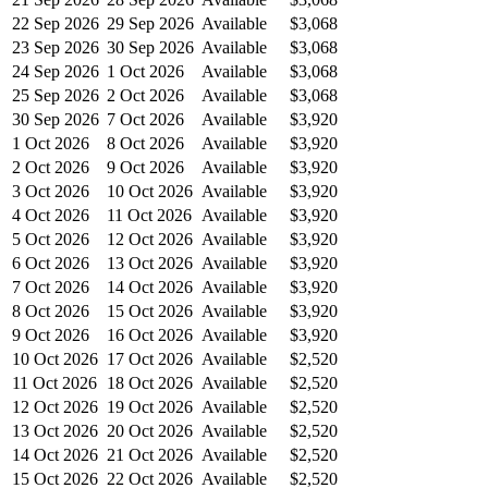
22 Sep 2026
29 Sep 2026
Available
$3,068
23 Sep 2026
30 Sep 2026
Available
$3,068
24 Sep 2026
1 Oct 2026
Available
$3,068
25 Sep 2026
2 Oct 2026
Available
$3,068
30 Sep 2026
7 Oct 2026
Available
$3,920
1 Oct 2026
8 Oct 2026
Available
$3,920
2 Oct 2026
9 Oct 2026
Available
$3,920
3 Oct 2026
10 Oct 2026
Available
$3,920
4 Oct 2026
11 Oct 2026
Available
$3,920
5 Oct 2026
12 Oct 2026
Available
$3,920
6 Oct 2026
13 Oct 2026
Available
$3,920
7 Oct 2026
14 Oct 2026
Available
$3,920
8 Oct 2026
15 Oct 2026
Available
$3,920
9 Oct 2026
16 Oct 2026
Available
$3,920
10 Oct 2026
17 Oct 2026
Available
$2,520
11 Oct 2026
18 Oct 2026
Available
$2,520
12 Oct 2026
19 Oct 2026
Available
$2,520
13 Oct 2026
20 Oct 2026
Available
$2,520
14 Oct 2026
21 Oct 2026
Available
$2,520
15 Oct 2026
22 Oct 2026
Available
$2,520