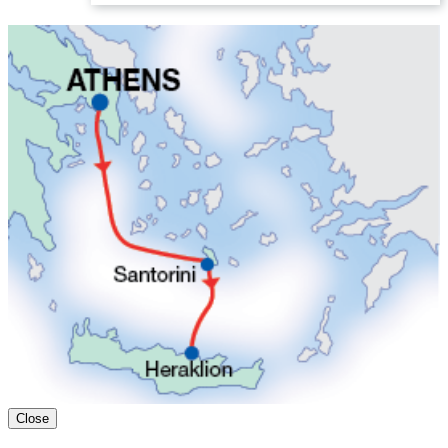
Close