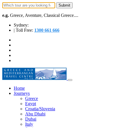
e.g.
Greece, Aventure, Classical Greece....
Sydney:
| Toll Free:
1300 661 666
Home
Journeys
Greece
Egypt
Croatia/Slovenia
Abu Dhabi
Dubai
Italy