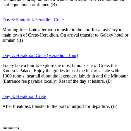
barbeque lunch or dinner. (B)
Day 6: Santorini-Heraklion Crete
Morning free. Late afternoon transfer to the port for a fast ferry to
main town of Crete-Heraklion. On arrival transfer to Galaxy hotel or
similar. (B)
Day 7: Heraklion Crete (Heraklion Tour)
Today take a tour to explore the most famous site of Crete, the
Knossos Palace, Enjoy the guides tour of the historical site with
1300 rooms, hear all about the legendary labyrinth and the Minotaur.
(Entrance fee payable locally) Rest of the day at leisure. (B)
Day 8: Heraklion-Crete
After breakfast, transfer to the port or airport for departure. (B)
Inclusions