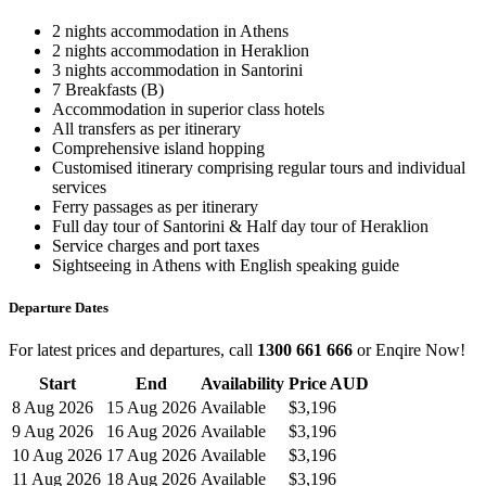
2 nights accommodation in Athens
2 nights accommodation in Heraklion
3 nights accommodation in Santorini
7 Breakfasts (B)
Accommodation in superior class hotels
All transfers as per itinerary
Comprehensive island hopping
Customised itinerary comprising regular tours and individual
services
Ferry passages as per itinerary
Full day tour of Santorini & Half day tour of Heraklion
Service charges and port taxes
Sightseeing in Athens with English speaking guide
Departure Dates
For latest prices and departures, call
1300 661 666
or Enqire Now!
Start
End
Availability
Price AUD
8 Aug 2026
15 Aug 2026
Available
$3,196
9 Aug 2026
16 Aug 2026
Available
$3,196
10 Aug 2026
17 Aug 2026
Available
$3,196
11 Aug 2026
18 Aug 2026
Available
$3,196