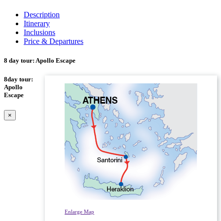
Description
Itinerary
Inclusions
Price & Departures
8 day tour: Apollo Escape
8day tour:
Apollo
Escape
×
Enlarge Map