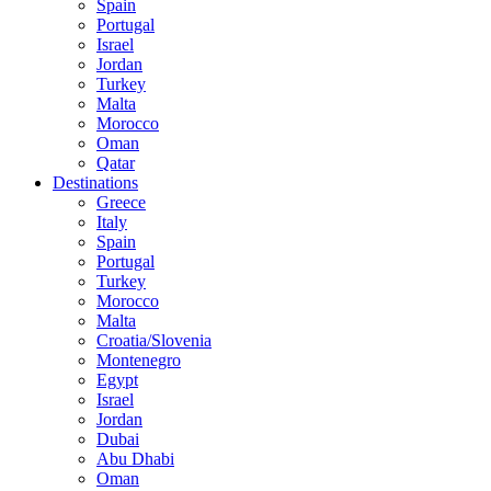
Spain
Portugal
Israel
Jordan
Turkey
Malta
Morocco
Oman
Qatar
Destinations
Greece
Italy
Spain
Portugal
Turkey
Morocco
Malta
Croatia/Slovenia
Montenegro
Egypt
Israel
Jordan
Dubai
Abu Dhabi
Oman