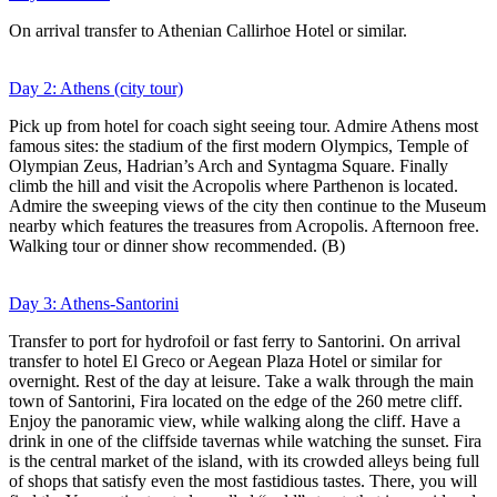
On arrival transfer to Athenian Callirhoe Hotel or similar.
Day 2: Athens (city tour)
Pick up from hotel for coach sight seeing tour. Admire Athens most
famous sites: the stadium of the first modern Olympics, Temple of
Olympian Zeus, Hadrian’s Arch and Syntagma Square. Finally
climb the hill and visit the Acropolis where Parthenon is located.
Admire the sweeping views of the city then continue to the Museum
nearby which features the treasures from Acropolis. Afternoon free.
Walking tour or dinner show recommended. (B)
Day 3: Athens-Santorini
Transfer to port for hydrofoil or fast ferry to Santorini. On arrival
transfer to hotel El Greco or Aegean Plaza Hotel or similar for
overnight. Rest of the day at leisure. Take a walk through the main
town of Santorini, Fira located on the edge of the 260 metre cliff.
Enjoy the panoramic view, while walking along the cliff. Have a
drink in one of the cliffside tavernas while watching the sunset. Fira
is the central market of the island, with its crowded alleys being full
of shops that satisfy even the most fastidious tastes. There, you will