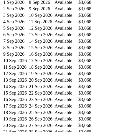
1 Sep 2026
8 Sep 2026
Available
$3,068
2 Sep 2026
9 Sep 2026
Available
$3,068
3 Sep 2026
10 Sep 2026
Available
$3,068
4 Sep 2026
11 Sep 2026
Available
$3,068
5 Sep 2026
12 Sep 2026
Available
$3,068
6 Sep 2026
13 Sep 2026
Available
$3,068
7 Sep 2026
14 Sep 2026
Available
$3,068
8 Sep 2026
15 Sep 2026
Available
$3,068
9 Sep 2026
16 Sep 2026
Available
$3,068
10 Sep 2026
17 Sep 2026
Available
$3,068
11 Sep 2026
18 Sep 2026
Available
$3,068
12 Sep 2026
19 Sep 2026
Available
$3,068
13 Sep 2026
20 Sep 2026
Available
$3,068
14 Sep 2026
21 Sep 2026
Available
$3,068
15 Sep 2026
22 Sep 2026
Available
$3,068
16 Sep 2026
23 Sep 2026
Available
$3,068
17 Sep 2026
24 Sep 2026
Available
$3,068
18 Sep 2026
25 Sep 2026
Available
$3,068
19 Sep 2026
26 Sep 2026
Available
$3,068
20 Sep 2026
27 Sep 2026
Available
$3,068
21 Sep 2026
28 Sep 2026
Available
$3,068