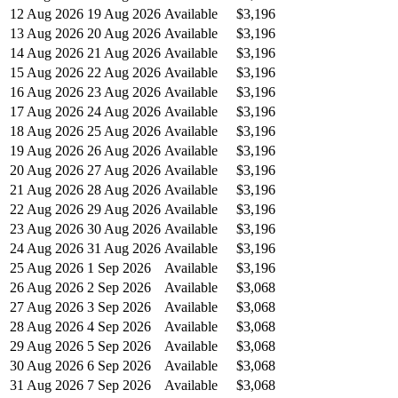
12 Aug 2026
19 Aug 2026
Available
$3,196
13 Aug 2026
20 Aug 2026
Available
$3,196
14 Aug 2026
21 Aug 2026
Available
$3,196
15 Aug 2026
22 Aug 2026
Available
$3,196
16 Aug 2026
23 Aug 2026
Available
$3,196
17 Aug 2026
24 Aug 2026
Available
$3,196
18 Aug 2026
25 Aug 2026
Available
$3,196
19 Aug 2026
26 Aug 2026
Available
$3,196
20 Aug 2026
27 Aug 2026
Available
$3,196
21 Aug 2026
28 Aug 2026
Available
$3,196
22 Aug 2026
29 Aug 2026
Available
$3,196
23 Aug 2026
30 Aug 2026
Available
$3,196
24 Aug 2026
31 Aug 2026
Available
$3,196
25 Aug 2026
1 Sep 2026
Available
$3,196
26 Aug 2026
2 Sep 2026
Available
$3,068
27 Aug 2026
3 Sep 2026
Available
$3,068
28 Aug 2026
4 Sep 2026
Available
$3,068
29 Aug 2026
5 Sep 2026
Available
$3,068
30 Aug 2026
6 Sep 2026
Available
$3,068
31 Aug 2026
7 Sep 2026
Available
$3,068