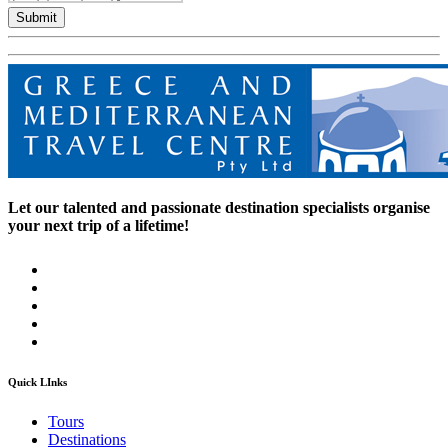
Submit
Let our talented and passionate destination specialists organise
your next trip of a lifetime!
Quick LInks
Tours
Destinations