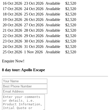
16 Oct 2026
23 Oct 2026
Available
$2,520
17 Oct 2026
24 Oct 2026
Available
$2,520
18 Oct 2026
25 Oct 2026
Available
$2,520
19 Oct 2026
26 Oct 2026
Available
$2,520
20 Oct 2026
27 Oct 2026
Available
$2,520
21 Oct 2026
28 Oct 2026
Available
$2,520
22 Oct 2026
29 Oct 2026
Available
$2,520
23 Oct 2026
30 Oct 2026
Available
$2,520
24 Oct 2026
31 Oct 2026
Available
$2,520
25 Oct 2026
1 Nov 2026
Available
$2,520
Enquire Now!
8 day tour: Apollo Escape