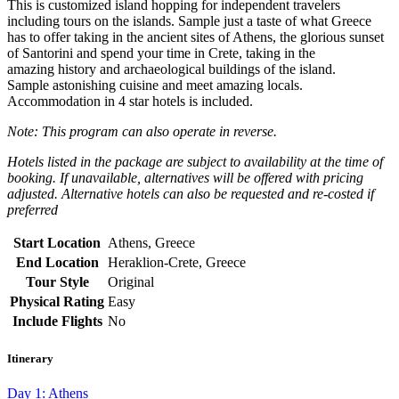
This is customized island hopping for independent travelers
including tours on the islands. Sample just a taste of what Greece
has to offer taking in the ancient sites of Athens, the glorious sunset
of Santorini and spend your time in Crete, taking in the
amazing history and archaeological buildings of the island.
Sample astonishing cuisine and meet amazing locals.
Accommodation in 4 star hotels is included.
Note: This program can also operate in reverse.
Hotels listed in the package are subject to availability at the time of
booking.
If unavailable, alternatives will be offered with pricing
adjusted. Alternative hotels can
also be requested and re-costed if
preferred
Start Location
Athens, Greece
End Location
Heraklion-Crete, Greece
Tour Style
Original
Physical Rating
Easy
Include Flights
No
Itinerary
Day 1: Athens