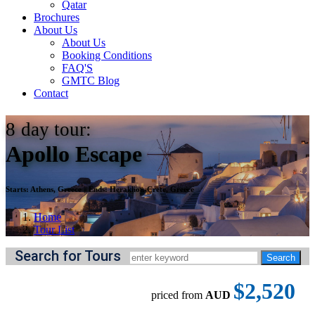
Qatar
Brochures
About Us
About Us
Booking Conditions
FAQ'S
GMTC Blog
Contact
8
day tour:
Apollo Escape
Starts:
Athens, Greece
||
Ends:
Heraklion-Crete, Greece
Home
Tour List
Search for Tours
$2,520
priced from
AUD