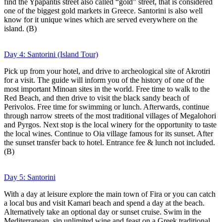
find the Ypapantis street also called “gold” street, that is considered
one of the biggest gold markets in Greece. Santorini is also well
know for it unique wines which are served everywhere on the
island. (B)
Day 4: Santorini (Island Tour)
Pick up from your hotel, and drive to archeological site of Akrotiri
for a visit. The guide will inform you of the history of one of the
most important Minoan sites in the world. Free time to walk to the
Red Beach, and then drive to visit the black sandy beach of
Perivolos. Free time for swimming or lunch. Afterwards, continue
through narrow streets of the most traditional villages of Megalohori
and Pyrgos. Next stop is the local winery for the opportunity to taste
the local wines. Continue to Oia village famous for its sunset. After
the sunset transfer back to hotel. Entrance fee & lunch not included.
(B)
Day 5: Santorini
With a day at leisure explore the main town of Fira or you can catch
a local bus and visit Kamari beach and spend a day at the beach.
Alternatively take an optional day or sunset cruise. Swim in the
Mediterranean, sip unlimited wine and feast on a Greek traditional