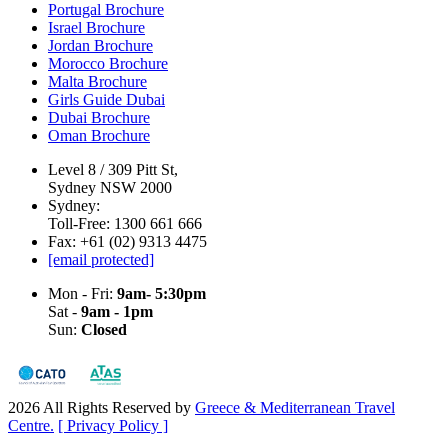
Portugal Brochure
Israel Brochure
Jordan Brochure
Morocco Brochure
Malta Brochure
Girls Guide Dubai
Dubai Brochure
Oman Brochure
Level 8 / 309 Pitt St,
Sydney NSW 2000
Sydney:
Toll-Free: 1300 661 666
Fax: +61 (02) 9313 4475
[email protected]
Mon - Fri:
9am- 5:30pm
Sat -
9am - 1pm
Sun:
Closed
2026 All Rights Reserved by
Greece & Mediterranean Travel
Centre.
[ Privacy Policy ]