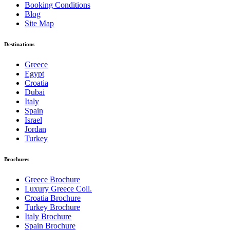
Booking Conditions
Blog
Site Map
Destinations
Greece
Egypt
Croatia
Dubai
Italy
Spain
Israel
Jordan
Turkey
Brochures
Greece Brochure
Luxury Greece Coll.
Croatia Brochure
Turkey Brochure
Italy Brochure
Spain Brochure