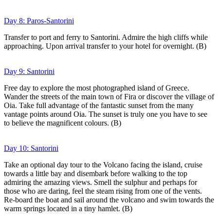
Day 8: Paros-Santorini
Transfer to port and ferry to Santorini. Admire the high cliffs while
approaching. Upon arrival transfer to your hotel for overnight. (B)
Day 9: Santorini
Free day to explore the most photographed island of Greece.
Wander the streets of the main town of Fira or discover the village of
Oia. Take full advantage of the fantastic sunset from the many
vantage points around Oia. The sunset is truly one you have to see
to believe the magnificent colours. (B)
Day 10: Santorini
Take an optional day tour to the Volcano facing the island, cruise
towards a little bay and disembark before walking to the top
admiring the amazing views. Smell the sulphur and perhaps for
those who are daring, feel the steam rising from one of the vents.
Re-board the boat and sail around the volcano and swim towards the
warm springs located in a tiny hamlet. (B)