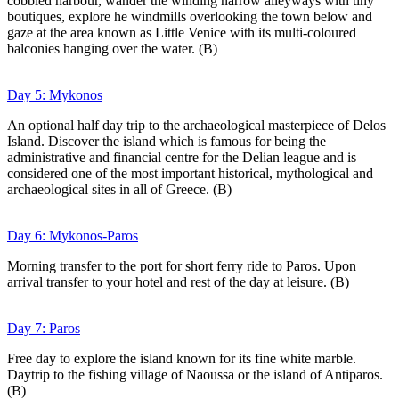
cobbled harbour, wander the winding narrow alleyways with tiny
boutiques, explore he windmills overlooking the town below and
gaze at the area known as Little Venice with its multi-coloured
balconies hanging over the water. (B)
Day 5: Mykonos
An optional half day trip to the archaeological masterpiece of Delos
Island. Discover the island which is famous for being the
administrative and financial centre for the Delian league and is
considered one of the most important historical, mythological and
archaeological sites in all of Greece. (B)
Day 6: Mykonos-Paros
Morning transfer to the port for short ferry ride to Paros. Upon
arrival transfer to your hotel and rest of the day at leisure. (B)
Day 7: Paros
Free day to explore the island known for its fine white marble.
Daytrip to the fishing village of Naoussa or the island of Antiparos.
(B)