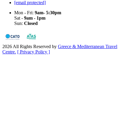
[email protected]
Mon - Fri:
9am- 5:30pm
Sat -
9am - 1pm
Sun:
Closed
2026 All Rights Reserved by
Greece & Mediterranean Travel
Centre.
[ Privacy Policy ]