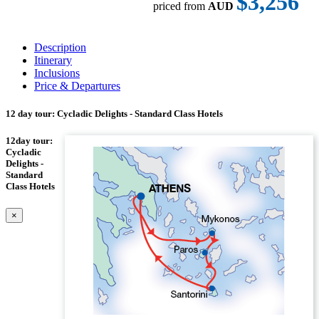
$3,256
priced from
AUD
Description
Itinerary
Inclusions
Price & Departures
12 day tour: Cycladic Delights - Standard Class Hotels
12day tour:
Cycladic
Delights -
Standard
Class Hotels
×