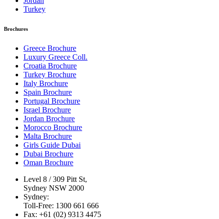
Jordan
Turkey
Brochures
Greece Brochure
Luxury Greece Coll.
Croatia Brochure
Turkey Brochure
Italy Brochure
Spain Brochure
Portugal Brochure
Israel Brochure
Jordan Brochure
Morocco Brochure
Malta Brochure
Girls Guide Dubai
Dubai Brochure
Oman Brochure
Level 8 / 309 Pitt St,
Sydney NSW 2000
Sydney:
Toll-Free: 1300 661 666
Fax: +61 (02) 9313 4475