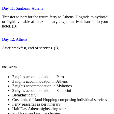
Day 11: Santorini-Athens
Transfer to port for the return ferry to Athens. Upgrade to hydrofoil
or flight available at an extra charge. Upon arrival, transfer to your
hotel. (B)
Day 12: Athens
After breakfast, end of services. (B)
Inclusions
2 nights accommodation in Paros
3 nights accommodation in Athens
3 nights accommodation in Mykonos
3 nights accommodation in Santorini
Breakfast daily
Customized Island Hopping comprising individual services
Ferry passages as per itinerary
Half Day Athens sightseeing tour
Port taxes and service charges