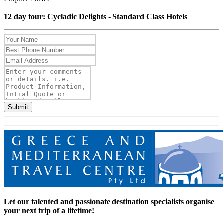
12 day tour: Cycladic Delights - Standard Class Hotels
Submit
Let our talented and passionate destination specialists organise
your next trip of a lifetime!