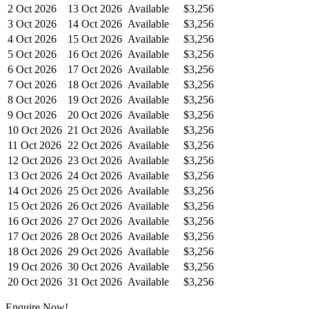
2 Oct 2026
13 Oct 2026
Available
$3,256
3 Oct 2026
14 Oct 2026
Available
$3,256
4 Oct 2026
15 Oct 2026
Available
$3,256
5 Oct 2026
16 Oct 2026
Available
$3,256
6 Oct 2026
17 Oct 2026
Available
$3,256
7 Oct 2026
18 Oct 2026
Available
$3,256
8 Oct 2026
19 Oct 2026
Available
$3,256
9 Oct 2026
20 Oct 2026
Available
$3,256
10 Oct 2026
21 Oct 2026
Available
$3,256
11 Oct 2026
22 Oct 2026
Available
$3,256
12 Oct 2026
23 Oct 2026
Available
$3,256
13 Oct 2026
24 Oct 2026
Available
$3,256
14 Oct 2026
25 Oct 2026
Available
$3,256
15 Oct 2026
26 Oct 2026
Available
$3,256
16 Oct 2026
27 Oct 2026
Available
$3,256
17 Oct 2026
28 Oct 2026
Available
$3,256
18 Oct 2026
29 Oct 2026
Available
$3,256
19 Oct 2026
30 Oct 2026
Available
$3,256
20 Oct 2026
31 Oct 2026
Available
$3,256
Enquire Now!