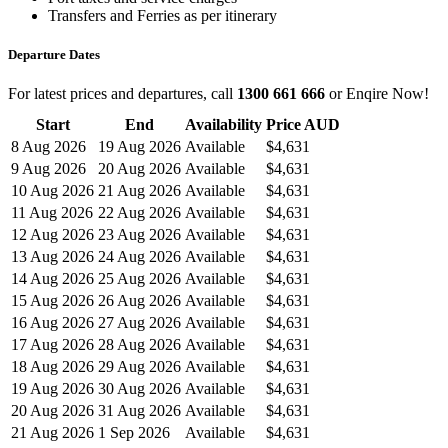
Transfers and Ferries as per itinerary
Departure Dates
For latest prices and departures, call
1300 661 666
or Enqire Now!
Start
End
Availability
Price AUD
8 Aug 2026
19 Aug 2026
Available
$4,631
9 Aug 2026
20 Aug 2026
Available
$4,631
10 Aug 2026
21 Aug 2026
Available
$4,631
11 Aug 2026
22 Aug 2026
Available
$4,631
12 Aug 2026
23 Aug 2026
Available
$4,631
13 Aug 2026
24 Aug 2026
Available
$4,631
14 Aug 2026
25 Aug 2026
Available
$4,631
15 Aug 2026
26 Aug 2026
Available
$4,631
16 Aug 2026
27 Aug 2026
Available
$4,631
17 Aug 2026
28 Aug 2026
Available
$4,631
18 Aug 2026
29 Aug 2026
Available
$4,631
19 Aug 2026
30 Aug 2026
Available
$4,631
20 Aug 2026
31 Aug 2026
Available
$4,631
21 Aug 2026
1 Sep 2026
Available
$4,631