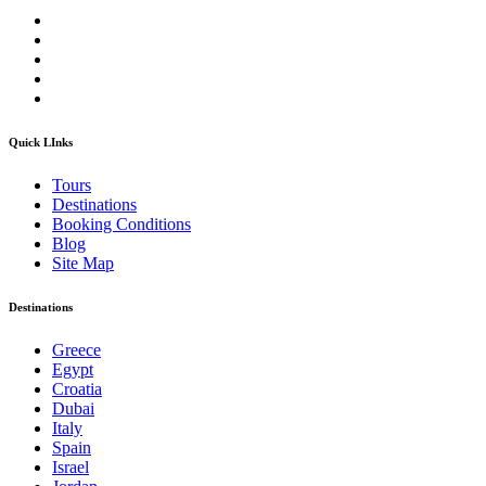
Quick LInks
Tours
Destinations
Booking Conditions
Blog
Site Map
Destinations
Greece
Egypt
Croatia
Dubai
Italy
Spain
Israel