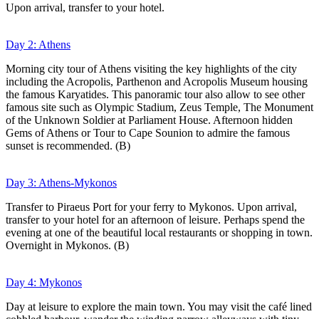
Upon arrival, transfer to your hotel.
Day 2: Athens
Morning city tour of Athens visiting the key highlights of the city
including the Acropolis, Parthenon and Acropolis Museum housing
the famous Karyatides. This panoramic tour also allow to see other
famous site such as Olympic Stadium, Zeus Temple, The Monument
of the Unknown Soldier at Parliament House. Afternoon hidden
Gems of Athens or Tour to Cape Sounion to admire the famous
sunset is recommended. (B)
Day 3: Athens-Mykonos
Transfer to Piraeus Port for your ferry to Mykonos. Upon arrival,
transfer to your hotel for an afternoon of leisure. Perhaps spend the
evening at one of the beautiful local restaurants or shopping in town.
Overnight in Mykonos. (B)
Day 4: Mykonos
Day at leisure to explore the main town. You may visit the café lined