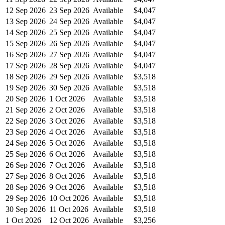
12 Sep 2026
23 Sep 2026
Available
$4,047
13 Sep 2026
24 Sep 2026
Available
$4,047
14 Sep 2026
25 Sep 2026
Available
$4,047
15 Sep 2026
26 Sep 2026
Available
$4,047
16 Sep 2026
27 Sep 2026
Available
$4,047
17 Sep 2026
28 Sep 2026
Available
$4,047
18 Sep 2026
29 Sep 2026
Available
$3,518
19 Sep 2026
30 Sep 2026
Available
$3,518
20 Sep 2026
1 Oct 2026
Available
$3,518
21 Sep 2026
2 Oct 2026
Available
$3,518
22 Sep 2026
3 Oct 2026
Available
$3,518
23 Sep 2026
4 Oct 2026
Available
$3,518
24 Sep 2026
5 Oct 2026
Available
$3,518
25 Sep 2026
6 Oct 2026
Available
$3,518
26 Sep 2026
7 Oct 2026
Available
$3,518
27 Sep 2026
8 Oct 2026
Available
$3,518
28 Sep 2026
9 Oct 2026
Available
$3,518
29 Sep 2026
10 Oct 2026
Available
$3,518
30 Sep 2026
11 Oct 2026
Available
$3,518
1 Oct 2026
12 Oct 2026
Available
$3,256