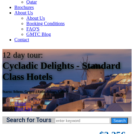
Qatar
Brochures
About Us
About Us
Booking Conditions
FAQ'S
GMTC Blog
Contact
12
day tour:
Cycladic Delights - Standard
Class Hotels
Starts:
Athens, Greece
||
Ends:
Athens, Greece
Home
Tour List
Search for Tours