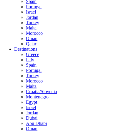
Spain
Portugal
Israel
Jordan
Turkey
Malta
Morocco
Oman
Qatar
Destinations
Greece
Italy
Spain
Portugal
Turkey
Morocco
Malta
Croatia/Slovenia
Montenegro
Egypt
Israel
Jordan
Dubai
Abu Dhabi
Oman