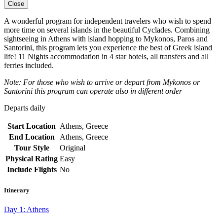
Close
A wonderful program for independent travelers who wish to spend
more time on several islands in the beautiful Cyclades. Combining
sightseeing in Athens with island hopping to Mykonos, Paros and
Santorini, this program lets you experience the best of Greek island
life! 11 Nights accommodation in 4 star hotels, all transfers and all
ferries included.
Note: For those who wish to arrive or depart from Mykonos or
Santorini this program can operate also in different order
Departs daily
Start Location
Athens, Greece
End Location
Athens, Greece
Tour Style
Original
Physical Rating
Easy
Include Flights
No
Itinerary
Day 1: Athens