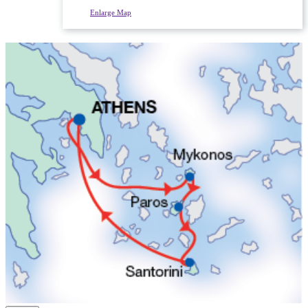
Enlarge Map