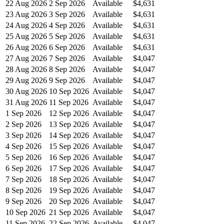
22 Aug 2026
2 Sep 2026
Available
$4,631
23 Aug 2026
3 Sep 2026
Available
$4,631
24 Aug 2026
4 Sep 2026
Available
$4,631
25 Aug 2026
5 Sep 2026
Available
$4,631
26 Aug 2026
6 Sep 2026
Available
$4,631
27 Aug 2026
7 Sep 2026
Available
$4,047
28 Aug 2026
8 Sep 2026
Available
$4,047
29 Aug 2026
9 Sep 2026
Available
$4,047
30 Aug 2026
10 Sep 2026
Available
$4,047
31 Aug 2026
11 Sep 2026
Available
$4,047
1 Sep 2026
12 Sep 2026
Available
$4,047
2 Sep 2026
13 Sep 2026
Available
$4,047
3 Sep 2026
14 Sep 2026
Available
$4,047
4 Sep 2026
15 Sep 2026
Available
$4,047
5 Sep 2026
16 Sep 2026
Available
$4,047
6 Sep 2026
17 Sep 2026
Available
$4,047
7 Sep 2026
18 Sep 2026
Available
$4,047
8 Sep 2026
19 Sep 2026
Available
$4,047
9 Sep 2026
20 Sep 2026
Available
$4,047
10 Sep 2026
21 Sep 2026
Available
$4,047
11 Sep 2026
22 Sep 2026
Available
$4,047