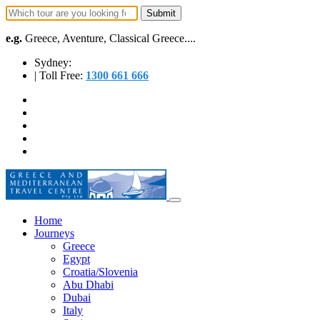
e.g.
Greece, Aventure, Classical Greece....
Sydney:
| Toll Free:
1300 661 666
Home
Journeys
Greece
Egypt
Croatia/Slovenia
Abu Dhabi
Dubai
Italy