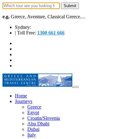
e.g.
Greece, Aventure, Classical Greece....
Sydney:
| Toll Free:
1300 661 666
Home
Journeys
Greece
Egypt
Croatia/Slovenia
Abu Dhabi
Dubai
Italy