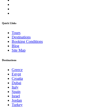
Quick LInks
Tours
Destinations
Booking Conditions
Blog
Site Map
Destinations
Greece
Egypt
Croatia
Dubai
Italy
Spain
Israel
Jordan
Turkey