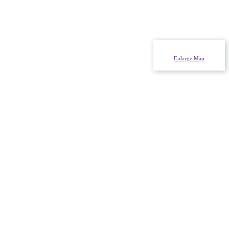
Enlarge Map