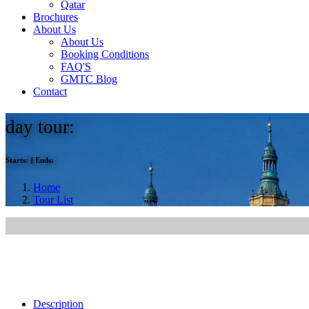
Qatar
Brochures
About Us
About Us
Booking Conditions
FAQ'S
GMTC Blog
Contact
day tour:
Starts:
||
Ends:
Home
Tour List
Description