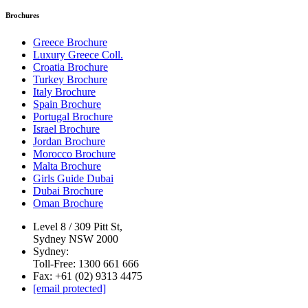
Brochures
Greece Brochure
Luxury Greece Coll.
Croatia Brochure
Turkey Brochure
Italy Brochure
Spain Brochure
Portugal Brochure
Israel Brochure
Jordan Brochure
Morocco Brochure
Malta Brochure
Girls Guide Dubai
Dubai Brochure
Oman Brochure
Level 8 / 309 Pitt St,
Sydney NSW 2000
Sydney:
Toll-Free: 1300 661 666
Fax: +61 (02) 9313 4475
[email protected]