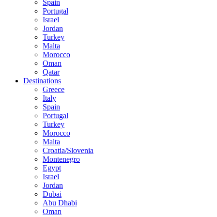
Spain
Portugal
Israel
Jordan
Turkey
Malta
Morocco
Oman
Qatar
Destinations
Greece
Italy
Spain
Portugal
Turkey
Morocco
Malta
Croatia/Slovenia
Montenegro
Egypt
Israel
Jordan
Dubai
Abu Dhabi
Oman