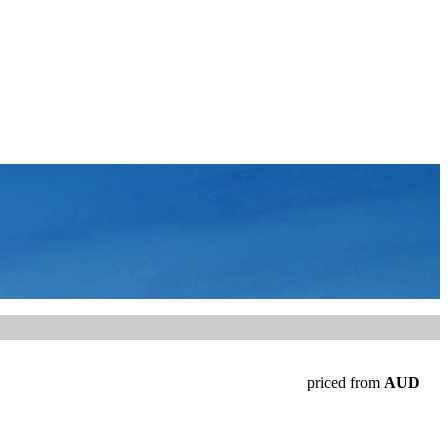
priced from
AUD