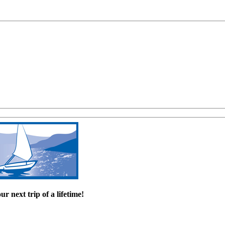
r next trip of a lifetime!