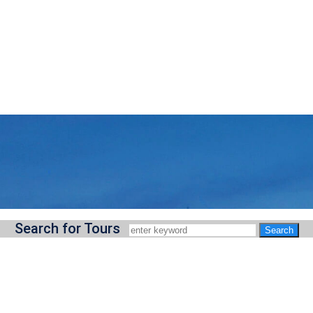
Search for Tours