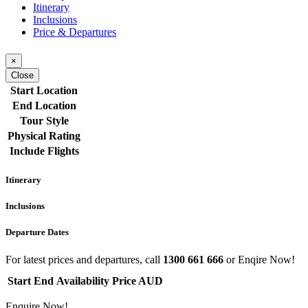
Itinerary
Inclusions
Price & Departures
×
Close
Start Location
End Location
Tour Style
Physical Rating
Include Flights
Itinerary
Inclusions
Departure Dates
For latest prices and departures, call
1300 661 666
or Enqire Now!
Start
End
Availability
Price AUD
Enquire Now!