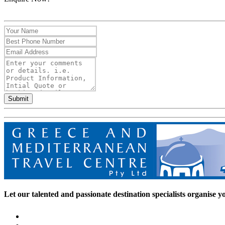
Submit
Let our talented and passionate destination specialists organise you