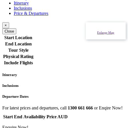
Itinerary
Inclusions
Price & Departures
×
Close
Enlarge Map
Start Location
End Location
Tour Style
Physical Rating
Include Flights
Itinerary
Inclusions
Departure Dates
For latest prices and departures, call
1300 661 666
or Enqire Now!
Start
End
Availability
Price AUD
Enquire Now!