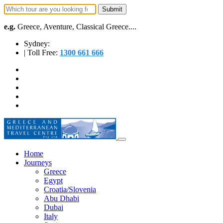
e.g.
Greece, Aventure, Classical Greece....
Sydney:
| Toll Free:
1300 661 666
Home
Journeys
Greece
Egypt
Croatia/Slovenia
Abu Dhabi
Dubai
Italy