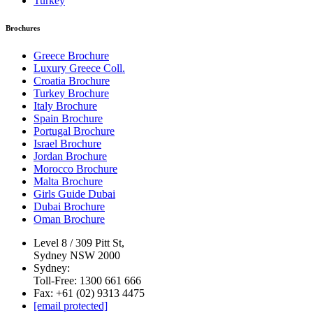
Turkey
Brochures
Greece Brochure
Luxury Greece Coll.
Croatia Brochure
Turkey Brochure
Italy Brochure
Spain Brochure
Portugal Brochure
Israel Brochure
Jordan Brochure
Morocco Brochure
Malta Brochure
Girls Guide Dubai
Dubai Brochure
Oman Brochure
Level 8 / 309 Pitt St,
Sydney NSW 2000
Sydney:
Toll-Free: 1300 661 666
Fax: +61 (02) 9313 4475
[email protected]