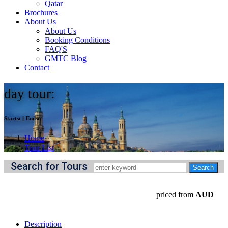
Qatar
Brochures
About Us
About Us
Booking Conditions
FAQ'S
GMTC Blog
Contact
day tour:
Starts:
||
Ends:
Home
Tour List
Search for Tours
priced from
AUD
Description