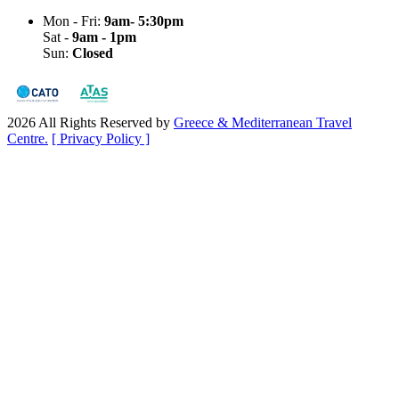
Mon - Fri:
9am- 5:30pm
Sat -
9am - 1pm
Sun:
Closed
2026 All Rights Reserved by
Greece & Mediterranean Travel
Centre.
[ Privacy Policy ]