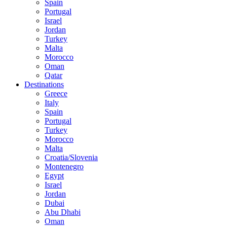
Spain
Portugal
Israel
Jordan
Turkey
Malta
Morocco
Oman
Qatar
Destinations
Greece
Italy
Spain
Portugal
Turkey
Morocco
Malta
Croatia/Slovenia
Montenegro
Egypt
Israel
Jordan
Dubai
Abu Dhabi
Oman