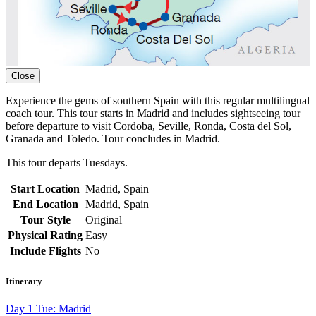
Close
Experience the gems of southern Spain with this regular multilingual
coach tour. This tour starts in Madrid and includes sightseeing tour
before departure to visit Cordoba, Seville, Ronda, Costa del Sol,
Granada and Toledo. Tour concludes in Madrid.
This tour departs Tuesdays.
Start Location
Madrid, Spain
End Location
Madrid, Spain
Tour Style
Original
Physical Rating
Easy
Include Flights
No
Itinerary
Day 1 Tue: Madrid