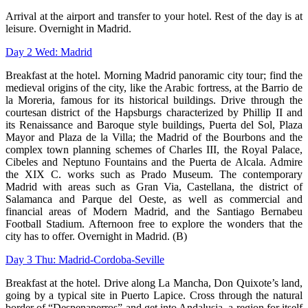
Arrival at the airport and transfer to
your hotel. Rest of the day is at
leisure.
Overnight in Madrid.
Day 2 Wed: Madrid
Breakfast at the hotel. Morning Madrid
panoramic city tour; find the
medieval
origins of the city, like the Arabic fortress,
at the Barrio de
la Moreria, famous for
its historical buildings. Drive through
the
courtesan district of the Hapsburgs
characterized by Phillip II and
its
Renaissance and Baroque style buildings,
Puerta del Sol, Plaza
Mayor and Plaza de la Villa; the Madrid of the Bourbons and
the
complex town planning schemes of Charles III, the Royal Palace,
Cibeles and
Neptuno Fountains and the Puerta de Alcala. Admire
the XIX C. works such as
Prado Museum. The contemporary
Madrid with areas such as Gran Via, Castellana,
the district of
Salamanca and Parque del Oeste, as well as commercial and
financial
areas of Modern Madrid, and the Santiago Bernabeu
Football Stadium. Afternoon
free to explore the wonders that the
city has to offer. Overnight in Madrid. (B)
Day 3 Thu: Madrid-Cordoba-Seville
Breakfast at the hotel. Drive along La Mancha, Don Quixote’s land,
going by a
typical site in Puerto Lapice. Cross through the natural
border of “Despenaperros”
and get into Andalusia, a region for itself