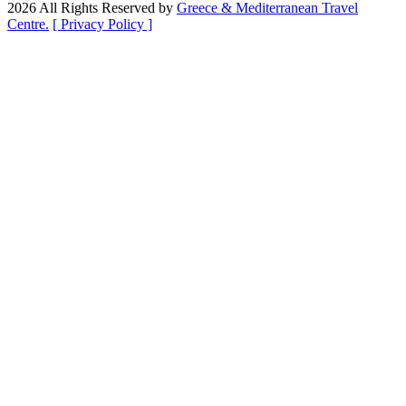
2026 All Rights Reserved by
Greece & Mediterranean Travel
Centre.
[ Privacy Policy ]