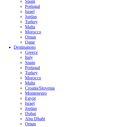
Spain
Portugal
Israel
Jordan
Turkey
Malta
Morocco
Oman
Qatar
Destinations
Greece
Italy
Spain
Portugal
Turkey
Morocco
Malta
Croatia/Slovenia
Montenegro
Egypt
Israel
Jordan
Dubai
Abu Dhabi
Oman