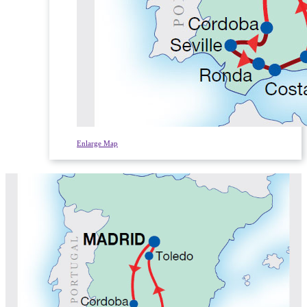
Enlarge Map