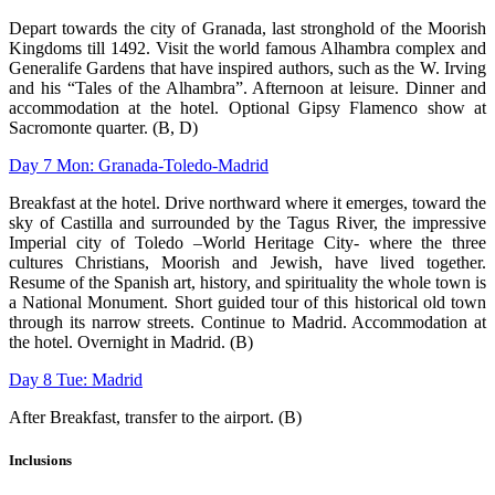
Depart towards the city of Granada, last stronghold of the Moorish
Kingdoms till 1492. Visit the world famous Alhambra complex and
Generalife Gardens that have inspired authors, such as the W. Irving
and his “Tales of the Alhambra”. Afternoon at leisure. Dinner and
accommodation at the hotel. Optional Gipsy Flamenco show at
Sacromonte quarter. (B, D)
Day 7 Mon: Granada-Toledo-Madrid
Breakfast at the hotel. Drive northward where it emerges, toward the
sky of Castilla
and surrounded by the Tagus River, the impressive
Imperial city of Toledo –World
Heritage City- where the three
cultures Christians, Moorish and Jewish, have lived
together.
Resume of the Spanish art, history, and spirituality the whole town is
a
National Monument. Short guided tour of this historical old town
through its narrow
streets. Continue to Madrid. Accommodation at
the hotel. Overnight in Madrid. (B)
Day 8 Tue: Madrid
After Breakfast, transfer to the airport. (B)
Inclusions