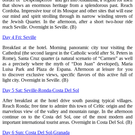
that shows an enormous heritage from a
splendorous past. Reach
Cordoba. Impressive tour of its Mosque and other sites
that will ease
our mind and spirit strolling through its narrow winding streets of
the
Jewish Quarter. In the afternoon, after a short two-hour ride
reach Seville. Overnight
in Seville. (B)
Day 4 Fri: Seville
Breakfast at the hotel. Morning panoramic city tour visiting the
Cathedral (the
second largest in the Catholic world after St. Peters in
Rome), Santa Cruz quarter (a
natural scenario of “Carmen” as well
as a precisely where the myth of “Don Juan”
developed), Maria
Luisa Park and Plaza de Espana. Afternoon at leisure for you
to
discover exclusive views, specific flavors of this active full of
light city. Overnight in
Seville. (B)
Day 5 Sat: Seville-Ronda-Costa Del Sol
After breakfast at the hotel drive south passing typical villages.
Reach Ronda; free
time to admire this town of Celtic origin and the
marvelous view of the valley and
mountain range. In the afternoon
continue on to the Costa del Sol, one of the most
modern and
important international tourist areas. Overnight in Costa Del Sol. (B)
Day 6 Sun: Costa Del Sol-Granada