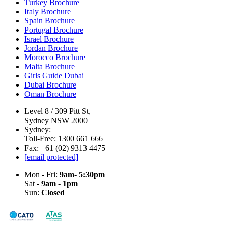
Turkey Brochure
Italy Brochure
Spain Brochure
Portugal Brochure
Israel Brochure
Jordan Brochure
Morocco Brochure
Malta Brochure
Girls Guide Dubai
Dubai Brochure
Oman Brochure
Level 8 / 309 Pitt St,
Sydney NSW 2000
Sydney:
Toll-Free: 1300 661 666
Fax: +61 (02) 9313 4475
[email protected]
Mon - Fri:
9am- 5:30pm
Sat -
9am - 1pm
Sun:
Closed