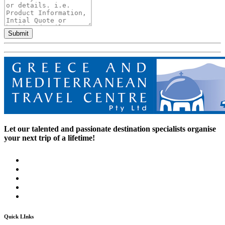
Submit
Let our talented and passionate destination specialists organise
your next trip of a lifetime!
Quick LInks