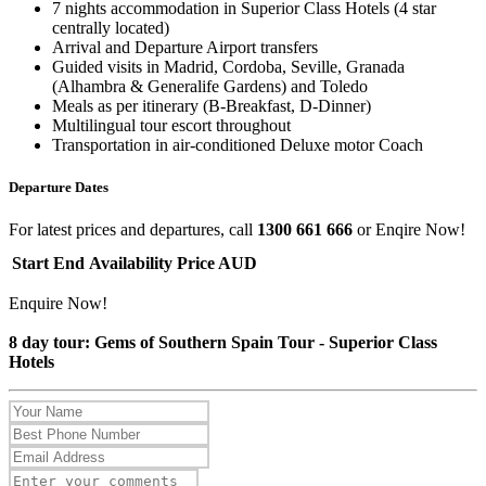
7 nights accommodation in Superior Class Hotels (4 star
centrally located)
Arrival and Departure Airport transfers
Guided visits in Madrid, Cordoba, Seville, Granada
(Alhambra & Generalife Gardens) and Toledo
Meals as per itinerary (B-Breakfast, D-Dinner)
Multilingual tour escort throughout
Transportation in air-conditioned Deluxe motor Coach
Departure Dates
For latest prices and departures, call
1300 661 666
or Enqire Now!
Start
End
Availability
Price AUD
Enquire Now!
8 day tour: Gems of Southern Spain Tour - Superior Class
Hotels