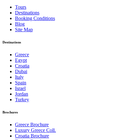
Tours
Destinations
Booking Conditions
Blog
Site Map
Destinations
Greece
Egypt
Croatia
Dubai
Italy
Spain
Israel
Jordan
Turkey
Brochures
Greece Brochure
Luxury Greece Coll.
Croatia Brochure