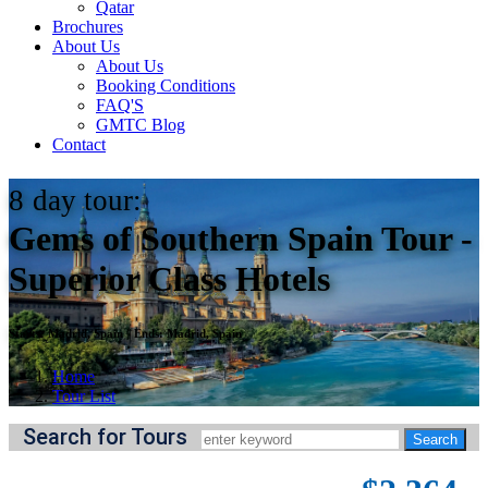
Qatar
Brochures
About Us
About Us
Booking Conditions
FAQ'S
GMTC Blog
Contact
8
day tour:
Gems of Southern Spain Tour -
Superior Class Hotels
Starts:
Madrid, Spain
||
Ends:
Madrid, Spain
Home
Tour List
Search for Tours