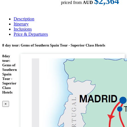
$2,364
priced from
AUD
Description
Itinerary
Inclusions
Price & Departures
8 day tour: Gems of Southern Spain Tour - Superior Class Hotels
8day
tour:
Gems of
Southern
Spain
Tour -
Superior
Class
Hotels
×