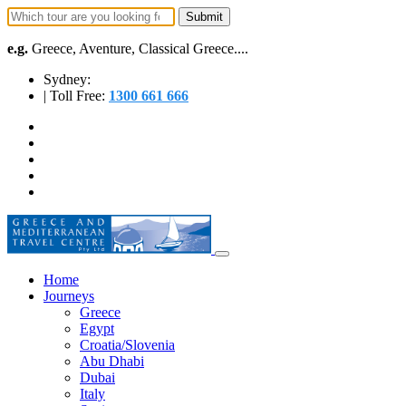
e.g.
Greece, Aventure, Classical Greece....
Sydney:
| Toll Free:
1300 661 666
Home
Journeys
Greece
Egypt
Croatia/Slovenia
Abu Dhabi
Dubai
Italy