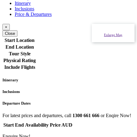
Itinerary
Inclusions
Price & Departures
×
Close
Enlarge Map
Start Location
End Location
Tour Style
Physical Rating
Include Flights
Itinerary
Inclusions
Departure Dates
For latest prices and departures, call
1300 661 666
or Enqire Now!
Start
End
Availability
Price AUD
Enquire Now!