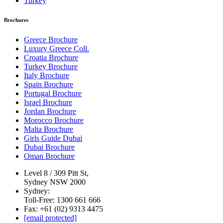
Turkey
Brochures
Greece Brochure
Luxury Greece Coll.
Croatia Brochure
Turkey Brochure
Italy Brochure
Spain Brochure
Portugal Brochure
Israel Brochure
Jordan Brochure
Morocco Brochure
Malta Brochure
Girls Guide Dubai
Dubai Brochure
Oman Brochure
Level 8 / 309 Pitt St,
Sydney NSW 2000
Sydney:
Toll-Free: 1300 661 666
Fax: +61 (02) 9313 4475
[email protected]