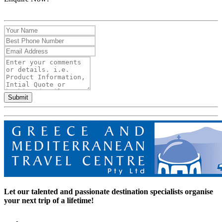
Submit
Let our talented and passionate destination specialists organise
your next trip of a lifetime!