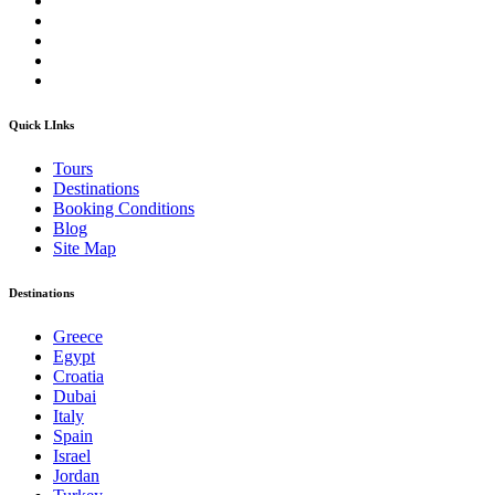
Quick LInks
Tours
Destinations
Booking Conditions
Blog
Site Map
Destinations
Greece
Egypt
Croatia
Dubai
Italy
Spain
Israel
Jordan