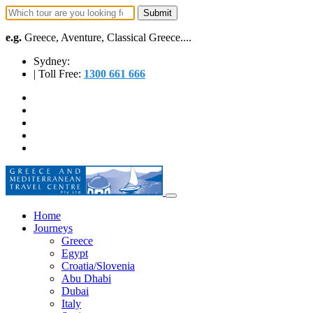
e.g.
Greece, Aventure, Classical Greece....
Sydney:
| Toll Free:
1300 661 666
Home
Journeys
Greece
Egypt
Croatia/Slovenia
Abu Dhabi
Dubai
Italy