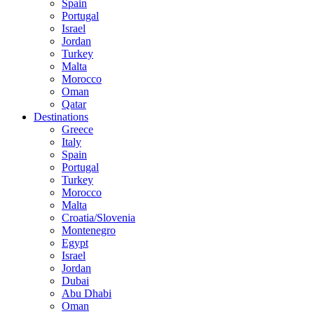
Spain
Portugal
Israel
Jordan
Turkey
Malta
Morocco
Oman
Qatar
Destinations
Greece
Italy
Spain
Portugal
Turkey
Morocco
Malta
Croatia/Slovenia
Montenegro
Egypt
Israel
Jordan
Dubai
Abu Dhabi
Oman