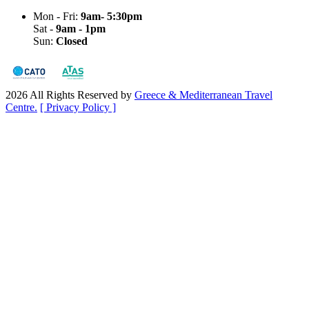
Mon - Fri:
9am- 5:30pm
Sat -
9am - 1pm
Sun:
Closed
2026 All Rights Reserved by
Greece & Mediterranean Travel
Centre.
[ Privacy Policy ]