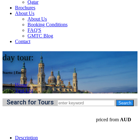
Qatar
Brochures
About Us
About Us
Booking Conditions
FAQ'S
GMTC Blog
Contact
day tour:
Starts:
||
Ends:
Home
Tour List
Search for Tours
priced from
AUD
Description