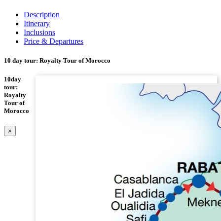
Description
Itinerary
Inclusions
Price & Departures
10 day tour: Royalty Tour of Morocco
10day
tour:
Royalty
Tour of
Morocco
×