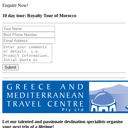
Enquire Now!
10 day tour: Royalty Tour of Morocco
Submit
Let our talented and passionate destination specialists organise
your next trip of a lifetime!