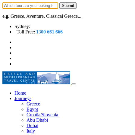
e.g.
Greece, Aventure, Classical Greece....
Sydney:
| Toll Free:
1300 661 666
Home
Journeys
Greece
Egypt
Croatia/Slovenia
Abu Dhabi
Dubai
Italy