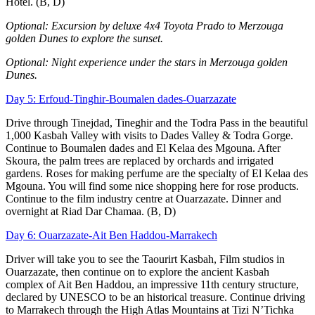
Hotel. (B, D)
Optional: Excursion by deluxe 4x4 Toyota Prado to Merzouga
golden Dunes to explore the sunset.
Optional: Night experience under the stars in Merzouga golden
Dunes.
Day 5: Erfoud-Tinghir-Boumalen dades-Ouarzazate
Drive through Tinejdad, Tineghir and the Todra Pass in the beautiful
1,000 Kasbah Valley with visits to Dades Valley & Todra Gorge.
Continue to Boumalen dades and El Kelaa des Mgouna. After
Skoura, the palm trees are replaced by orchards and irrigated
gardens. Roses for making perfume are the specialty of El Kelaa des
Mgouna. You will find some nice shopping here for rose products.
Continue to the film industry centre at Ouarzazate. Dinner and
overnight at Riad Dar Chamaa. (B, D)
Day 6: Ouarzazate-Ait Ben Haddou-Marrakech
Driver will take you to see the Taourirt Kasbah, Film studios in
Ouarzazate, then continue on to explore the ancient Kasbah
complex of Ait Ben Haddou, an impressive 11th century structure,
declared by UNESCO to be an historical treasure. Continue driving
to Marrakech through the High Atlas Mountains at Tizi N’Tichka