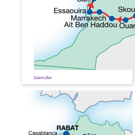
Enlarge Map