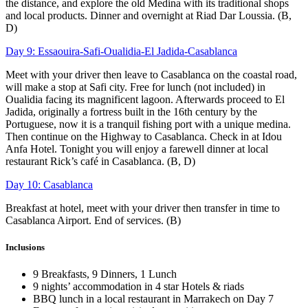
the distance, and explore the old Medina with its traditional shops
and local products. Dinner and overnight at Riad Dar Loussia. (B,
D)
Day 9: Essaouira-Safi-Oualidia-El Jadida-Casablanca
Meet with your driver then leave to Casablanca on the coastal road,
will make a stop at Safi city. Free for lunch (not included) in
Oualidia facing its magnificent lagoon. Afterwards proceed to El
Jadida, originally a fortress built in the 16th century by the
Portuguese, now it is a tranquil fishing port with a unique medina.
Then continue on the Highway to Casablanca. Check in at Idou
Anfa Hotel. Tonight you will enjoy a farewell dinner at local
restaurant Rick’s café in Casablanca. (B, D)
Day 10: Casablanca
Breakfast at hotel, meet with your driver then transfer in time to
Casablanca Airport. End of services. (B)
Inclusions
9 Breakfasts, 9 Dinners, 1 Lunch
9 nights’ accommodation in 4 star Hotels & riads
BBQ lunch in a local restaurant in Marrakech on Day 7