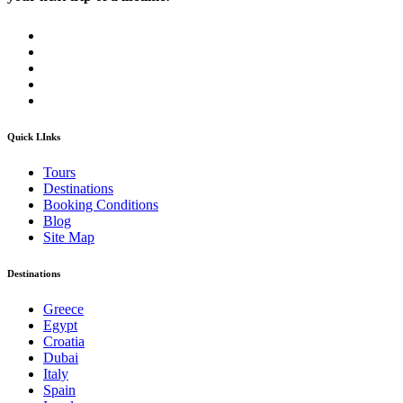
Quick LInks
Tours
Destinations
Booking Conditions
Blog
Site Map
Destinations
Greece
Egypt
Croatia
Dubai
Italy
Spain