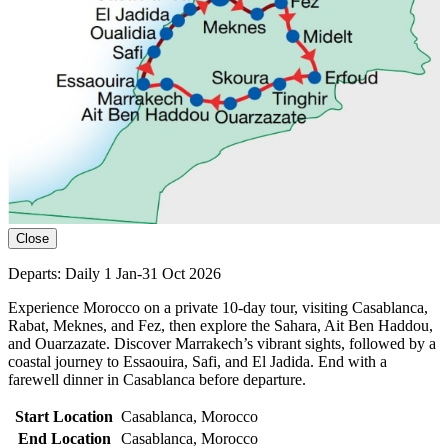
Close
Departs: Daily 1 Jan-31 Oct 2026
Experience Morocco on a private 10-day tour, visiting Casablanca,
Rabat, Meknes, and Fez, then explore the Sahara, Ait Ben Haddou,
and Ouarzazate. Discover Marrakech’s vibrant sights, followed by a
coastal journey to Essaouira, Safi, and El Jadida. End with a
farewell dinner in Casablanca before departure.
Start Location
Casablanca, Morocco
End Location
Casablanca, Morocco