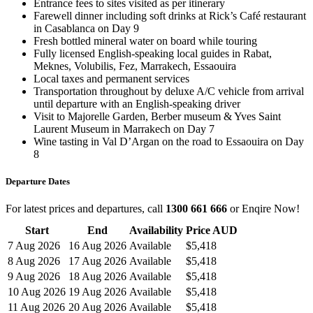
Entrance fees to sites visited as per itinerary
Farewell dinner including soft drinks at Rick’s Café restaurant
in Casablanca on Day 9
Fresh bottled mineral water on board while touring
Fully licensed English-speaking local guides in Rabat,
Meknes, Volubilis, Fez, Marrakech, Essaouira
Local taxes and permanent services
Transportation throughout by deluxe A/C vehicle from arrival
until departure with an English-speaking driver
Visit to Majorelle Garden, Berber museum & Yves Saint
Laurent Museum in Marrakech on Day 7
Wine tasting in Val D’Argan on the road to Essaouira on Day
8
Departure Dates
For latest prices and departures, call
1300 661 666
or Enqire Now!
Start
End
Availability
Price AUD
7 Aug 2026
16 Aug 2026
Available
$5,418
8 Aug 2026
17 Aug 2026
Available
$5,418
9 Aug 2026
18 Aug 2026
Available
$5,418
10 Aug 2026
19 Aug 2026
Available
$5,418
11 Aug 2026
20 Aug 2026
Available
$5,418