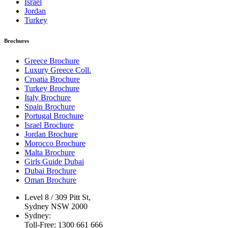
Israel
Jordan
Turkey
Brochures
Greece Brochure
Luxury Greece Coll.
Croatia Brochure
Turkey Brochure
Italy Brochure
Spain Brochure
Portugal Brochure
Israel Brochure
Jordan Brochure
Morocco Brochure
Malta Brochure
Girls Guide Dubai
Dubai Brochure
Oman Brochure
Level 8 / 309 Pitt St,
Sydney NSW 2000
Sydney:
Toll-Free: 1300 661 666