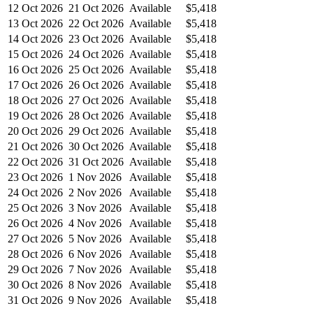
12 Oct 2026
21 Oct 2026
Available
$5,418
13 Oct 2026
22 Oct 2026
Available
$5,418
14 Oct 2026
23 Oct 2026
Available
$5,418
15 Oct 2026
24 Oct 2026
Available
$5,418
16 Oct 2026
25 Oct 2026
Available
$5,418
17 Oct 2026
26 Oct 2026
Available
$5,418
18 Oct 2026
27 Oct 2026
Available
$5,418
19 Oct 2026
28 Oct 2026
Available
$5,418
20 Oct 2026
29 Oct 2026
Available
$5,418
21 Oct 2026
30 Oct 2026
Available
$5,418
22 Oct 2026
31 Oct 2026
Available
$5,418
23 Oct 2026
1 Nov 2026
Available
$5,418
24 Oct 2026
2 Nov 2026
Available
$5,418
25 Oct 2026
3 Nov 2026
Available
$5,418
26 Oct 2026
4 Nov 2026
Available
$5,418
27 Oct 2026
5 Nov 2026
Available
$5,418
28 Oct 2026
6 Nov 2026
Available
$5,418
29 Oct 2026
7 Nov 2026
Available
$5,418
30 Oct 2026
8 Nov 2026
Available
$5,418
31 Oct 2026
9 Nov 2026
Available
$5,418