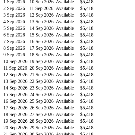
1 Sep 2026
10 Sep 2026
Available
$5,418
2 Sep 2026
11 Sep 2026
Available
$5,418
3 Sep 2026
12 Sep 2026
Available
$5,418
4 Sep 2026
13 Sep 2026
Available
$5,418
5 Sep 2026
14 Sep 2026
Available
$5,418
6 Sep 2026
15 Sep 2026
Available
$5,418
7 Sep 2026
16 Sep 2026
Available
$5,418
8 Sep 2026
17 Sep 2026
Available
$5,418
9 Sep 2026
18 Sep 2026
Available
$5,418
10 Sep 2026
19 Sep 2026
Available
$5,418
11 Sep 2026
20 Sep 2026
Available
$5,418
12 Sep 2026
21 Sep 2026
Available
$5,418
13 Sep 2026
22 Sep 2026
Available
$5,418
14 Sep 2026
23 Sep 2026
Available
$5,418
15 Sep 2026
24 Sep 2026
Available
$5,418
16 Sep 2026
25 Sep 2026
Available
$5,418
17 Sep 2026
26 Sep 2026
Available
$5,418
18 Sep 2026
27 Sep 2026
Available
$5,418
19 Sep 2026
28 Sep 2026
Available
$5,418
20 Sep 2026
29 Sep 2026
Available
$5,418
21 Sep 2026
30 Sep 2026
Available
$5,418