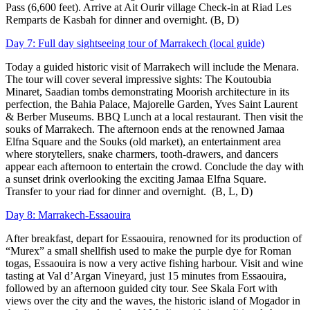
Pass (6,600 feet). Arrive at Ait Ourir village Check-in at Riad Les
Remparts de Kasbah for dinner and overnight. (B, D)
Day 7: Full day sightseeing tour of Marrakech (local guide)
Today a guided historic visit of Marrakech will include the Menara.
The tour will cover several impressive sights: The Koutoubia
Minaret, Saadian tombs demonstrating Moorish architecture in its
perfection, the Bahia Palace, Majorelle Garden, Yves Saint Laurent
& Berber Museums. BBQ Lunch at a local restaurant. Then visit the
souks of Marrakech. The afternoon ends at the renowned Jamaa
Elfna Square and the Souks (old market), an entertainment area
where storytellers, snake charmers, tooth-drawers, and dancers
appear each afternoon to entertain the crowd. Conclude the day with
a sunset drink overlooking the exciting Jamaa Elfna Square.
Transfer to your riad for dinner and overnight. (B, L, D)
Day 8: Marrakech-Essaouira
After breakfast, depart for Essaouira, renowned for its production of
“Murex” a small shellfish used to make the purple dye for Roman
togas, Essaouira is now a very active fishing harbour. Visit and wine
tasting at Val d’Argan Vineyard, just 15 minutes from Essaouira,
followed by an afternoon guided city tour. See Skala Fort with
views over the city and the waves, the historic island of Mogador in