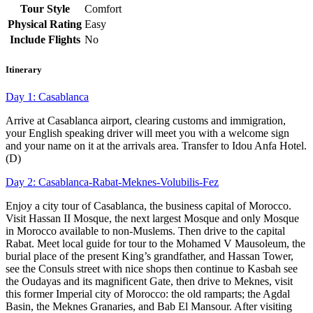
Tour Style
Comfort
Physical Rating
Easy
Include Flights
No
Itinerary
Day 1: Casablanca
Arrive at Casablanca airport, clearing customs and immigration,
your English speaking driver will meet you with a welcome sign
and your name on it at the arrivals area. Transfer to Idou Anfa Hotel.
(D)
Day 2: Casablanca-Rabat-Meknes-Volubilis-Fez
Enjoy a city tour of Casablanca, the business capital of Morocco.
Visit Hassan II Mosque, the next largest Mosque and only Mosque
in Morocco available to non-Muslems. Then drive to the capital
Rabat. Meet local guide for tour to the Mohamed V Mausoleum, the
burial place of the present King’s grandfather, and Hassan Tower,
see the Consuls street with nice shops then continue to Kasbah see
the Oudayas and its magnificent Gate, then drive to Meknes, visit
this former Imperial city of Morocco: the old ramparts; the Agdal
Basin, the Meknes Granaries, and Bab El Mansour. After visiting