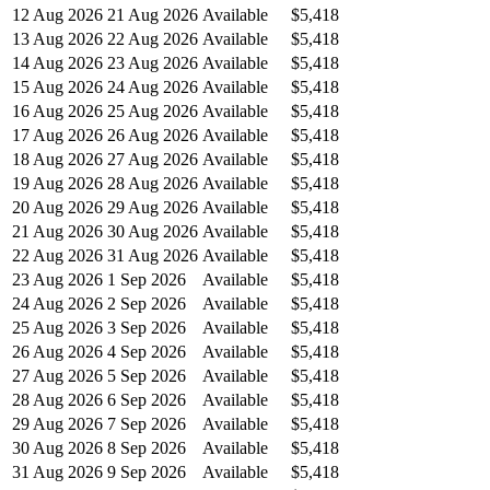
12 Aug 2026
21 Aug 2026
Available
$5,418
13 Aug 2026
22 Aug 2026
Available
$5,418
14 Aug 2026
23 Aug 2026
Available
$5,418
15 Aug 2026
24 Aug 2026
Available
$5,418
16 Aug 2026
25 Aug 2026
Available
$5,418
17 Aug 2026
26 Aug 2026
Available
$5,418
18 Aug 2026
27 Aug 2026
Available
$5,418
19 Aug 2026
28 Aug 2026
Available
$5,418
20 Aug 2026
29 Aug 2026
Available
$5,418
21 Aug 2026
30 Aug 2026
Available
$5,418
22 Aug 2026
31 Aug 2026
Available
$5,418
23 Aug 2026
1 Sep 2026
Available
$5,418
24 Aug 2026
2 Sep 2026
Available
$5,418
25 Aug 2026
3 Sep 2026
Available
$5,418
26 Aug 2026
4 Sep 2026
Available
$5,418
27 Aug 2026
5 Sep 2026
Available
$5,418
28 Aug 2026
6 Sep 2026
Available
$5,418
29 Aug 2026
7 Sep 2026
Available
$5,418
30 Aug 2026
8 Sep 2026
Available
$5,418
31 Aug 2026
9 Sep 2026
Available
$5,418