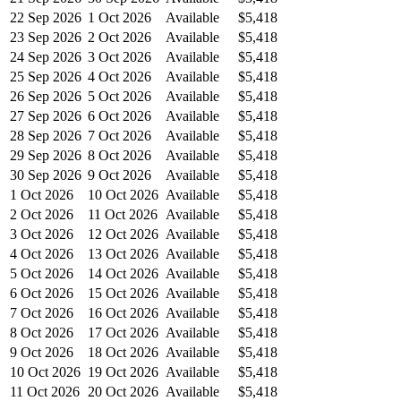
22 Sep 2026
1 Oct 2026
Available
$5,418
23 Sep 2026
2 Oct 2026
Available
$5,418
24 Sep 2026
3 Oct 2026
Available
$5,418
25 Sep 2026
4 Oct 2026
Available
$5,418
26 Sep 2026
5 Oct 2026
Available
$5,418
27 Sep 2026
6 Oct 2026
Available
$5,418
28 Sep 2026
7 Oct 2026
Available
$5,418
29 Sep 2026
8 Oct 2026
Available
$5,418
30 Sep 2026
9 Oct 2026
Available
$5,418
1 Oct 2026
10 Oct 2026
Available
$5,418
2 Oct 2026
11 Oct 2026
Available
$5,418
3 Oct 2026
12 Oct 2026
Available
$5,418
4 Oct 2026
13 Oct 2026
Available
$5,418
5 Oct 2026
14 Oct 2026
Available
$5,418
6 Oct 2026
15 Oct 2026
Available
$5,418
7 Oct 2026
16 Oct 2026
Available
$5,418
8 Oct 2026
17 Oct 2026
Available
$5,418
9 Oct 2026
18 Oct 2026
Available
$5,418
10 Oct 2026
19 Oct 2026
Available
$5,418
11 Oct 2026
20 Oct 2026
Available
$5,418