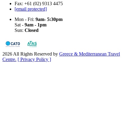
Fax: +61 (02) 9313 4475
[email protected]
Mon - Fri:
9am- 5:30pm
Sat -
9am - 1pm
Sun:
Closed
2026 All Rights Reserved by
Greece & Mediterranean Travel
Centre.
[ Privacy Policy ]