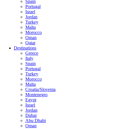
Spain
Portugal
Israel
Jordan
Turkey
Malta
Morocco
Oman
Qatar
Destinations
Greece
Italy
Spain
Portugal
Turkey
Morocco
Malta
Croatia/Slovenia
Montenegro
Egypt
Israel
Jordan
Dubai
Abu Dhabi
Oman