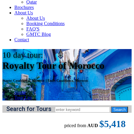
Qatar
Brochures
About Us
About Us
Booking Conditions
FAQ'S
GMTC Blog
Contact
10
day tour:
Royalty Tour of Morocco
Starts:
Casablanca, Morocco
||
Ends:
Casablanca, Morocco
Home
Tour List
Search for Tours
$5,418
priced from
AUD