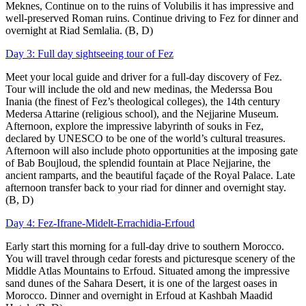
Meknes, Continue on to the ruins of Volubilis it has impressive and
well-preserved Roman ruins. Continue driving to Fez for dinner and
overnight at Riad Semlalia. (B, D)
Day 3: Full day sightseeing tour of Fez
Meet your local guide and driver for a full-day discovery of Fez.
Tour will include the old and new medinas, the Mederssa Bou
Inania (the finest of Fez’s theological colleges), the 14th century
Medersa Attarine (religious school), and the Nejjarine Museum.
Afternoon, explore the impressive labyrinth of souks in Fez,
declared by UNESCO to be one of the world’s cultural treasures.
Afternoon will also include photo opportunities at the imposing gate
of Bab Boujloud, the splendid fountain at Place Nejjarine, the
ancient ramparts, and the beautiful façade of the Royal Palace. Late
afternoon transfer back to your riad for dinner and overnight stay.
(B, D)
Day 4: Fez-Ifrane-Midelt-Errachidia-Erfoud
Early start this morning for a full-day drive to southern Morocco.
You will travel through cedar forests and picturesque scenery of the
Middle Atlas Mountains to Erfoud. Situated among the impressive
sand dunes of the Sahara Desert, it is one of the largest oases in
Morocco. Dinner and overnight in Erfoud at Kashbah Maadid