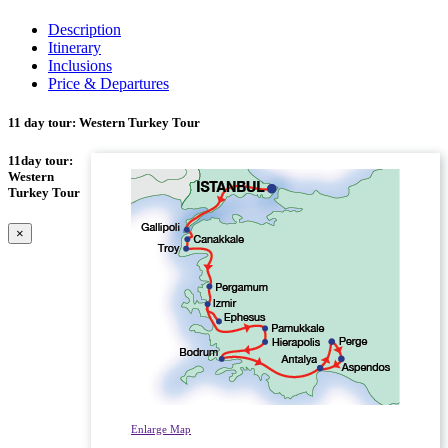
Description
Itinerary
Inclusions
Price & Departures
11 day tour: Western Turkey Tour
11day tour:
Western
Turkey Tour
×
Enlarge Map