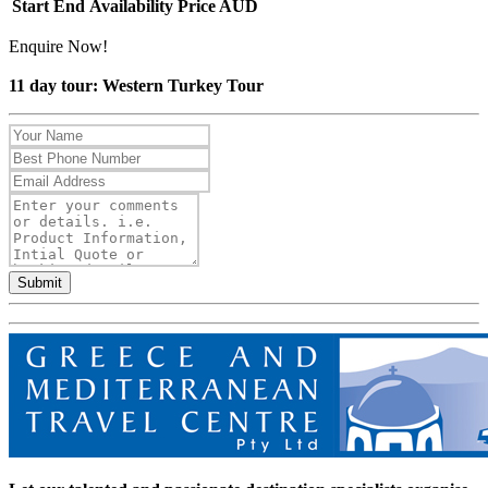
Start
End
Availability
Price AUD
Enquire Now!
11 day tour: Western Turkey Tour
Submit