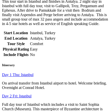
This tour start in Istanbul and finishes in Antalya. 2 night stay in
Istanbul with full day tour, visit to Gallipoli, Troy, Pergamum and
Ephesus. After drive to Pamukkale for a visit then Bodrum and
finally visit Aspendos and Perge before arriving to Antalya. This is
small group tour of max 32 pass angers and include accommodation
in 4-5 star hotels as well as service of English speaking Guide.
Start Location
Istanbul, Turkey
End Location
Antalya, Turkey
Tour Style
Comfort
Physical Rating
Easy
Include Flights
No
Itinerary
Day 1 Thu: Istanbul
On arrival transfer from Istanbul airport to hotel. Welcome briefing.
Overnight at Conrad Hotel.
Day 2 Fri: Istanbul
Full day tour of Istanbul which includes a visit to Saint Sophia
Church (Museum). This masterpiece of Byzantine architecture is