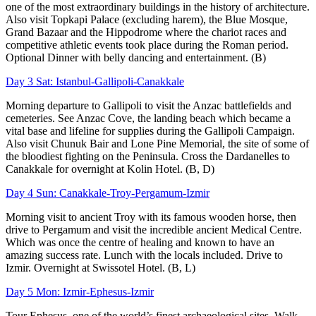
one of the most extraordinary buildings in the history of architecture.
Also visit Topkapi Palace (excluding harem), the Blue Mosque,
Grand Bazaar and the Hippodrome where the chariot races and
competitive athletic events took place during the Roman period.
Optional Dinner with belly dancing and entertainment. (B)
Day 3 Sat: Istanbul-Gallipoli-Canakkale
Morning departure to Gallipoli to visit the Anzac battlefields and
cemeteries. See Anzac Cove, the landing beach which became a
vital base and lifeline for supplies during the Gallipoli Campaign.
Also visit Chunuk Bair and Lone Pine Memorial, the site of some of
the bloodiest fighting on the Peninsula. Cross the Dardanelles to
Canakkale for overnight at Kolin Hotel. (B, D)
Day 4 Sun: Canakkale-Troy-Pergamum-Izmir
Morning visit to ancient Troy with its famous wooden horse, then
drive to Pergamum and visit the incredible ancient Medical Centre.
Which was once the centre of healing and known to have an
amazing success rate. Lunch with the locals included. Drive to
Izmir. Overnight at Swissotel Hotel. (B, L)
Day 5 Mon: Izmir-Ephesus-Izmir
Tour Ephesus, one of the world’s finest archaeological sites. Walk