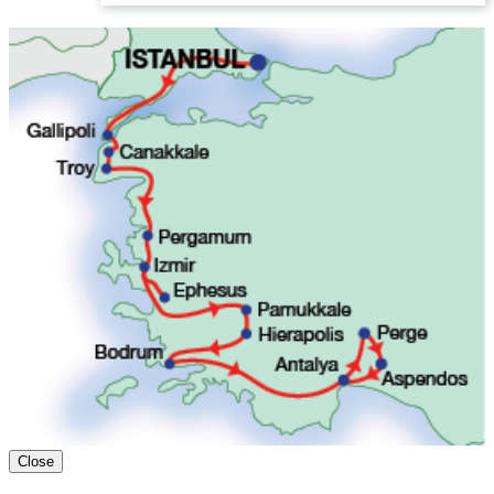
Close