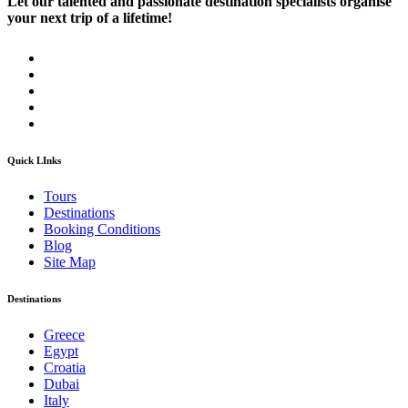
Let our talented and passionate destination specialists organise
your next trip of a lifetime!
Quick LInks
Tours
Destinations
Booking Conditions
Blog
Site Map
Destinations
Greece
Egypt
Croatia
Dubai
Italy