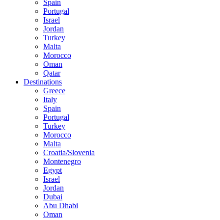
Spain
Portugal
Israel
Jordan
Turkey
Malta
Morocco
Oman
Qatar
Destinations
Greece
Italy
Spain
Portugal
Turkey
Morocco
Malta
Croatia/Slovenia
Montenegro
Egypt
Israel
Jordan
Dubai
Abu Dhabi
Oman