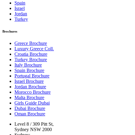
Spain
Israel
Jordan
Turkey
Brochures
Greece Brochure
Luxury Greece Coll.
Croatia Brochure
Turkey Brochure
Italy Brochure
Spain Brochure
Portugal Brochure
Israel Brochure
Jordan Brochure
Morocco Brochure
Malta Brochure
Girls Guide Dubai
Dubai Brochure
Oman Brochure
Level 8 / 309 Pitt St,
Sydney NSW 2000
Sydney: