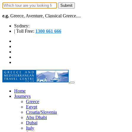
e.g.
Greece, Aventure, Classical Greece....
Sydney:
| Toll Free:
1300 661 666
Home
Journeys
Greece
Egypt
Croatia/Slovenia
Abu Dhabi
Dubai
Italy