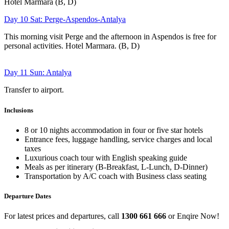
Hotel Marmara (B, D)
Day 10 Sat: Perge-Aspendos-Antalya
This morning visit Perge and the afternoon in Aspendos is free for
personal activities. Hotel Marmara. (B, D)
Day 11 Sun: Antalya
Transfer to airport.
Inclusions
8 or 10 nights accommodation in four or five star hotels
Entrance fees, luggage handling, service charges and local
taxes
Luxurious coach tour with English speaking guide
Meals as per itinerary (B-Breakfast, L-Lunch, D-Dinner)
Transportation by A/C coach with Business class seating
Departure Dates
For latest prices and departures, call
1300 661 666
or Enqire Now!