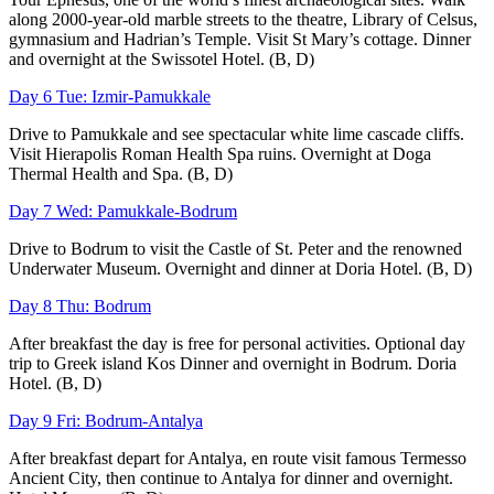
along 2000-year-old marble streets to the theatre, Library of Celsus,
gymnasium and Hadrian’s Temple. Visit St Mary’s cottage. Dinner
and overnight at the Swissotel Hotel. (B, D)
Day 6 Tue: Izmir-Pamukkale
Drive to Pamukkale and see spectacular white lime cascade cliffs.
Visit Hierapolis Roman Health Spa ruins. Overnight at Doga
Thermal Health and Spa. (B, D)
Day 7 Wed: Pamukkale-Bodrum
Drive to Bodrum to visit the Castle of St. Peter and the renowned
Underwater Museum. Overnight and dinner at Doria Hotel. (B, D)
Day 8 Thu: Bodrum
After breakfast the day is free for personal activities. Optional day
trip to Greek island Kos Dinner and overnight in Bodrum. Doria
Hotel. (B, D)
Day 9 Fri: Bodrum-Antalya
After breakfast depart for Antalya, en route visit famous Termesso
Ancient City, then continue to Antalya for dinner and overnight.