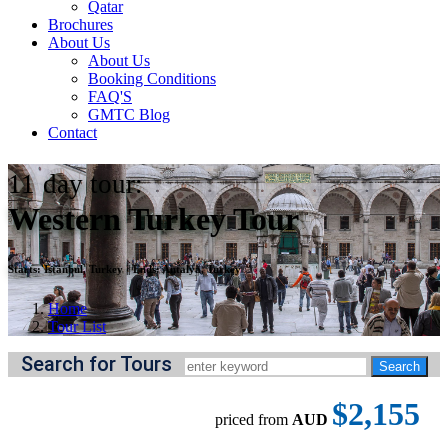
Qatar
Brochures
About Us
About Us
Booking Conditions
FAQ'S
GMTC Blog
Contact
11
day tour:
Western Turkey Tour
Starts:
Istanbul, Turkey
||
Ends:
Antalya, Turkey
Home
Tour List
Search for Tours
$2,155
priced from
AUD