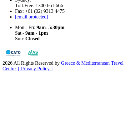
Toll-Free: 1300 661 666
Fax: +61 (02) 9313 4475
[email protected]
Mon - Fri:
9am- 5:30pm
Sat -
9am - 1pm
Sun:
Closed
2026 All Rights Reserved by
Greece & Mediterranean Travel
Centre.
[ Privacy Policy ]