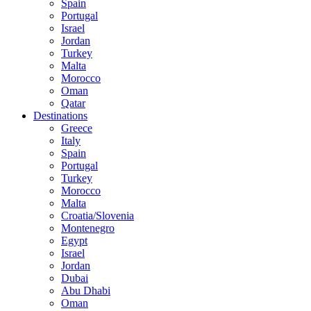
Spain
Portugal
Israel
Jordan
Turkey
Malta
Morocco
Oman
Qatar
Destinations
Greece
Italy
Spain
Portugal
Turkey
Morocco
Malta
Croatia/Slovenia
Montenegro
Egypt
Israel
Jordan
Dubai
Abu Dhabi
Oman