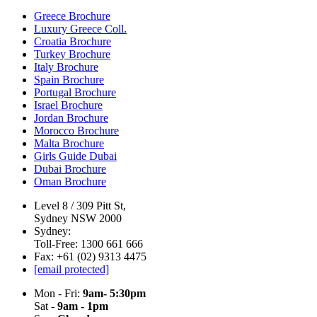
Greece Brochure
Luxury Greece Coll.
Croatia Brochure
Turkey Brochure
Italy Brochure
Spain Brochure
Portugal Brochure
Israel Brochure
Jordan Brochure
Morocco Brochure
Malta Brochure
Girls Guide Dubai
Dubai Brochure
Oman Brochure
Level 8 / 309 Pitt St,
Sydney NSW 2000
Sydney:
Toll-Free: 1300 661 666
Fax: +61 (02) 9313 4475
[email protected]
Mon - Fri:
9am- 5:30pm
Sat -
9am - 1pm