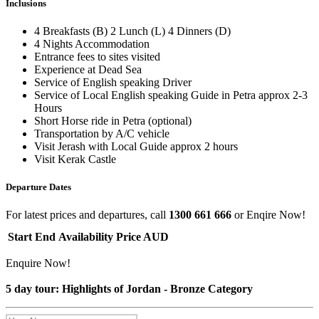
Inclusions
4 Breakfasts (B) 2 Lunch (L) 4 Dinners (D)
4 Nights Accommodation
Entrance fees to sites visited
Experience at Dead Sea
Service of English speaking Driver
Service of Local English speaking Guide in Petra approx 2-3
Hours
Short Horse ride in Petra (optional)
Transportation by A/C vehicle
Visit Jerash with Local Guide approx 2 hours
Visit Kerak Castle
Departure Dates
For latest prices and departures, call
1300 661 666
or Enqire Now!
Start
End
Availability
Price AUD
Enquire Now!
5 day tour: Highlights of Jordan - Bronze Category