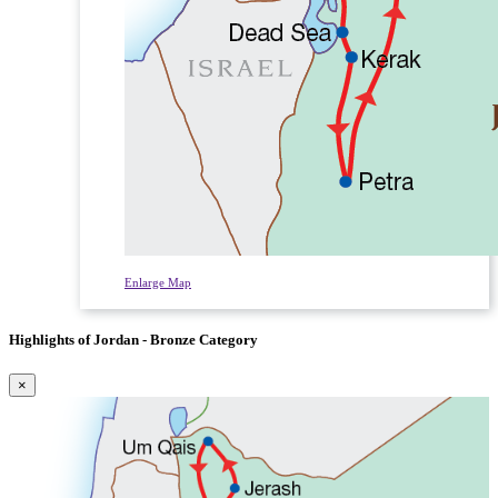
Enlarge Map
Highlights of Jordan - Bronze Category
×