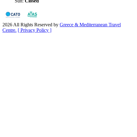
Sun:
Closed
2026 All Rights Reserved by
Greece & Mediterranean Travel
Centre.
[ Privacy Policy ]