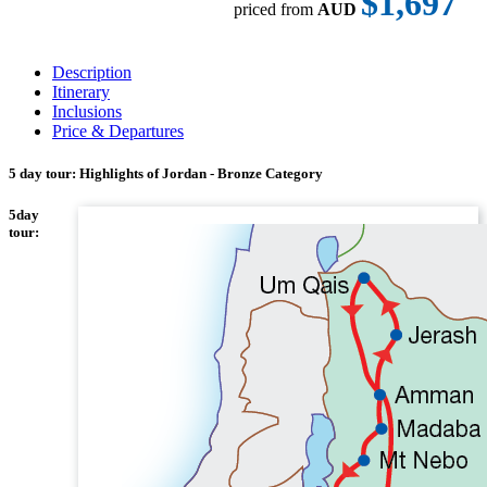
$1,697
priced from
AUD
Description
Itinerary
Inclusions
Price & Departures
5 day tour: Highlights of Jordan - Bronze Category
5day
tour: