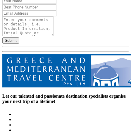
Submit
Let our talented and passionate destination specialists organise
your next trip of a lifetime!