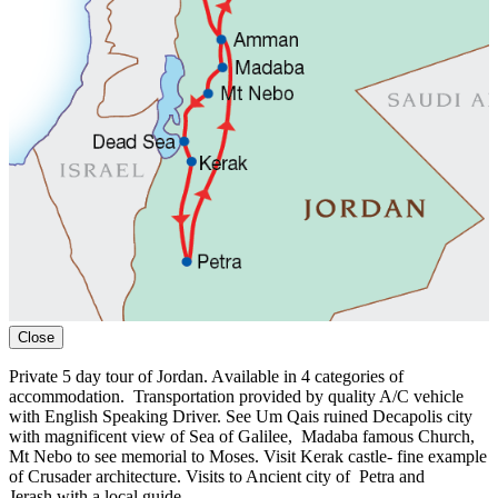
Close
Private 5 day tour of Jordan. A
vailable in 4 categories of
accommodation.
Transportation provided by quality A/C vehicle
with English Speaking Driver. See Um Qais
ruined Decapolis city
with magnificent view of Sea of Galilee,
Madaba famous Church
,
Mt Nebo to see memorial to Moses. Visit Kerak castle- fine example
of Crusader architecture.
Visits to An
cient city of
Petra and
Jerash
with
a local guide.