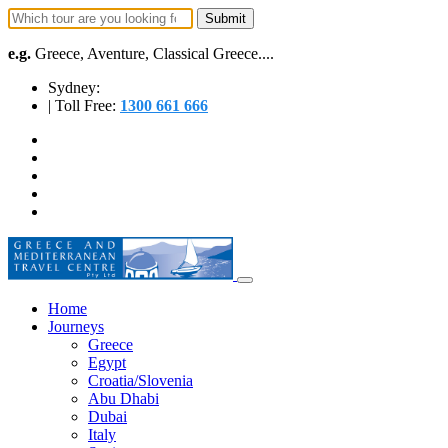
e.g.
Greece, Aventure, Classical Greece....
Sydney:
| Toll Free:
1300 661 666
Home
Journeys
Greece
Egypt
Croatia/Slovenia
Abu Dhabi
Dubai
Italy