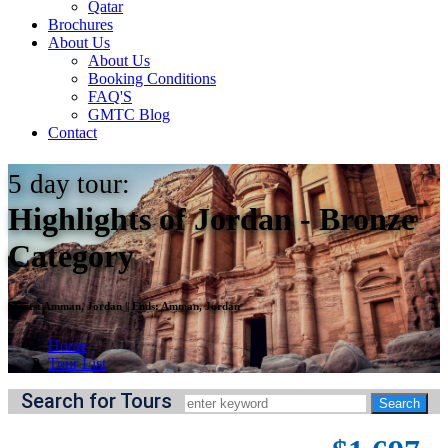
Qatar
Brochures
About Us
About Us
Booking Conditions
FAQ'S
GMTC Blog
Contact
5
day tour:
Highlights of Jordan - Bronze
Category
Starts:
Amman, Jordan
||
Ends:
Amman, Jordan
Home
Tour List
Search for Tours