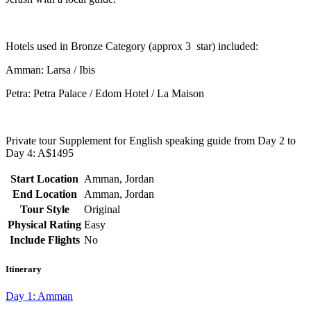
Hotels used in Bronze
Ca
tegory
(approx 3
s
tar) included:
Amman: Larsa / Ibis
Petra: Petra Palace / Edom Hotel / La Maison
Private tour Supplement for English speaking guide from Day 2 to
Day 4: A$1495
Start Location
Amman, Jordan
End Location
Amman, Jordan
Tour Style
Original
Physical Rating
Easy
Include Flights
No
Itinerary
Day 1: Amman