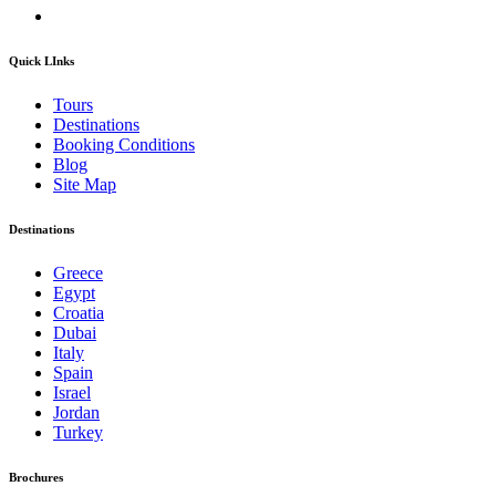
Quick LInks
Tours
Destinations
Booking Conditions
Blog
Site Map
Destinations
Greece
Egypt
Croatia
Dubai
Italy
Spain
Israel
Jordan
Turkey
Brochures