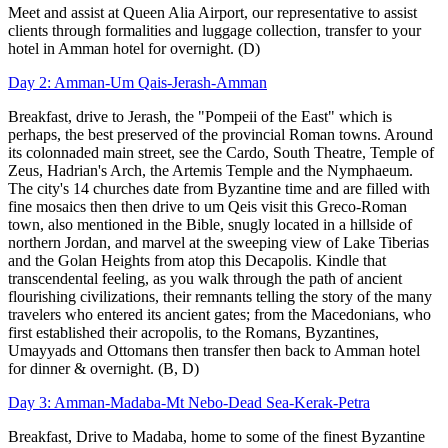
Meet and assist at Queen Alia Airport, our representative to assist
clients through formalities and luggage collection, transfer to your
hotel in Amman hotel for overnight. (D)
Day 2: Amman-Um Qais-Jerash-Amman
Breakfast, drive to Jerash, the "Pompeii of the East" which is
perhaps, the best preserved of the provincial Roman towns. Around
its colonnaded main street, see the Cardo, South Theatre, Temple of
Zeus, Hadrian's Arch, the Artemis Temple and the Nymphaeum.
The city's 14 churches date from Byzantine time and are filled with
fine mosaics then then drive to um Qeis visit this Greco-Roman
town, also mentioned in the Bible, snugly located in a hillside of
northern Jordan, and marvel at the sweeping
view of Lake Tiberias
and the Golan Heights from atop this Decapolis. Kindle that
transcendental feeling,
as you walk through the path of ancient
flourishing civilizations, their remnants telling the story of the many
travelers who entered its ancient gates; from the Macedonians, who
first established their acropolis, to the Romans, Byzantines,
Umayyads and Ottomans then transfer then back to Amman hotel
for dinner & overnight. (B, D)
Day 3: Amman-Madaba-Mt Nebo-Dead Sea-Kerak-Petra
Breakfast, Drive to Madaba, home to some of the finest Byzantine