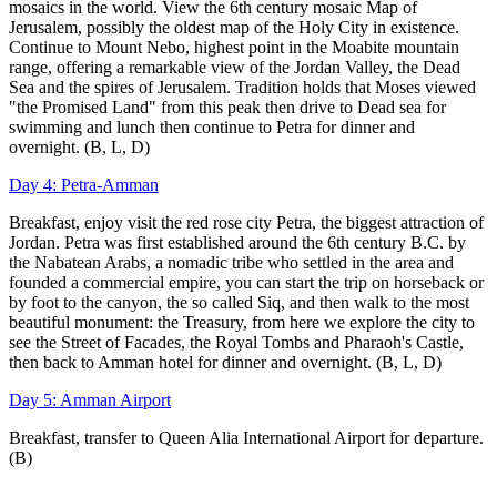
mosaics in the world. View the 6th century mosaic Map of
Jerusalem, possibly the oldest map of the Holy City in existence.
Continue to Mount Nebo, highest point in the Moabite mountain
range, offering a remarkable view of the Jordan Valley, the Dead
Sea and the spires of Jerusalem. Tradition holds that Moses viewed
"the Promised Land" from this peak then drive to Dead sea for
swimming and lunch then continue to Petra for dinner and
overnight. (B, L, D)
Day 4: Petra-Amman
Breakfast, enjoy visit the red rose city Petra, the biggest attraction of
Jordan. Petra was first established around the 6th century B.C. by
the Nabatean Arabs, a nomadic tribe who settled in the area and
founded a commercial empire, you can start the trip on horseback or
by foot to the canyon, the so called Siq, and then walk to the most
beautiful monument: the Treasury, from here we explore the city to
see the Street of Facades, the Royal Tombs and Pharaoh's Castle,
then back to Amman hotel for dinner and overnight. (B, L, D)
Day 5: Amman Airport
Breakfast, transfer to Queen Alia International Airport for departure.
(B)