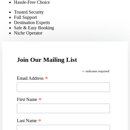
Hassle-Free Choice
Trusted Security
Full Support
Destination Experts
Safe & Easy Booking
Niche Operato
r
Join Our Mailing List
*
indicates required
*
Email Address
*
First Name
*
Last Name