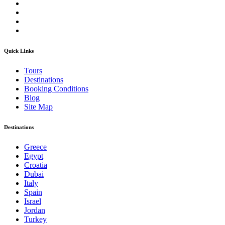
Quick LInks
Tours
Destinations
Booking Conditions
Blog
Site Map
Destinations
Greece
Egypt
Croatia
Dubai
Italy
Spain
Israel
Jordan
Turkey