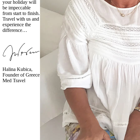
your holiday will
be impeccable
from start to finish.
Travel with us and
experience the
difference…
Halina Kubica,
Founder of Greece
Med Travel