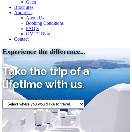
Qatar
Brochures
About Us
About Us
Booking Conditions
FAQ'S
GMTC Blog
Contact
Experience the difference...
Take the trip of a
lifetime with us.