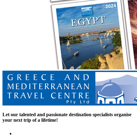
Let our talented and passionate destination specialists organise
your next trip of a lifetime!