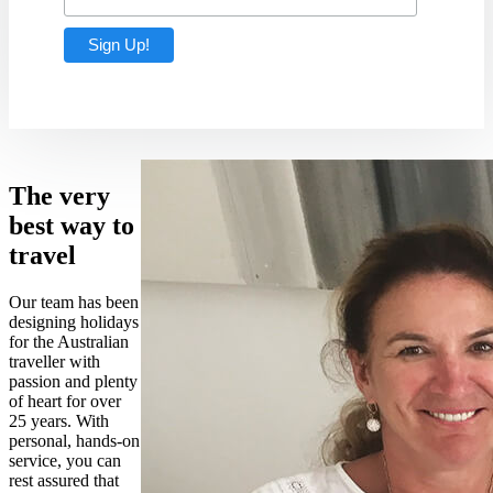
The very
best way to
travel
Our team has been
designing holidays
for the Australian
traveller with
passion and plenty
of heart for over
25 years. With
personal, hands-on
service, you can
rest assured that