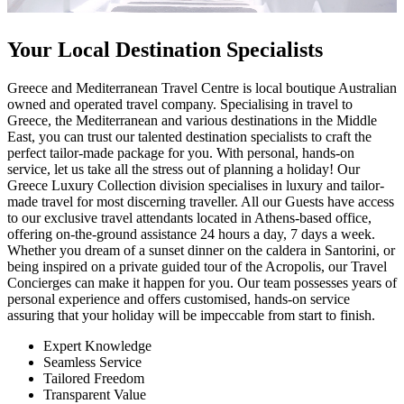
Your Local Destination Specialists
Greece and Mediterranean Travel Centre is local boutique Australian
owned and operated travel company. Specialising in travel to
Greece, the Mediterranean and various destinations in the Middle
East, you can trust our talented destination specialists to craft the
perfect tailor-made package for you. With personal, hands-on
service, let us take all the stress out of planning a holiday! Our
Greece Luxury Collection division specialises in luxury and tailor-
made travel for most discerning traveller. All our Guests have access
to our exclusive travel attendants located in Athens-based office,
offering on-the-ground assistance 24 hours a day, 7 days a week.
Whether you dream of a sunset dinner on the caldera in Santorini, or
being inspired on a private guided tour of the Acropolis, our Travel
Concierges can make it happen for you. Our team possesses years of
personal experience and offers customised, hands-on service
assuring that your holiday will be impeccable from start to finish.
Expert Knowledge
Seamless Service
Tailored Freedom
Transparent Value