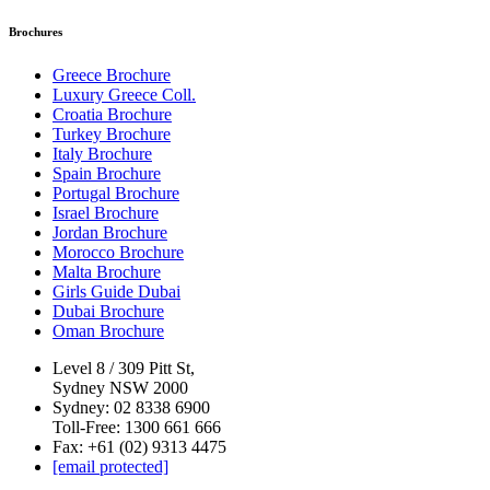
Brochures
Greece Brochure
Luxury Greece Coll.
Croatia Brochure
Turkey Brochure
Italy Brochure
Spain Brochure
Portugal Brochure
Israel Brochure
Jordan Brochure
Morocco Brochure
Malta Brochure
Girls Guide Dubai
Dubai Brochure
Oman Brochure
Level 8 / 309 Pitt St,
Sydney NSW 2000
Sydney: 02 8338 6900
Toll-Free: 1300 661 666
Fax: +61 (02) 9313 4475
[email protected]