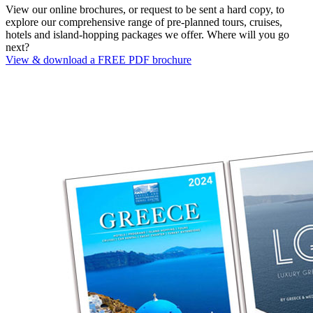
View our online brochures, or request to be sent a hard copy, to
explore our comprehensive range of pre-planned tours, cruises,
hotels and island-hopping packages we offer. Where will you go
next?
View & download a FREE PDF brochure