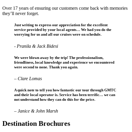
Over 17 years of ensuring our customers come back with memories
they’ll never forget.
Just writing to express our appreciation for the excellent
service provided by your local agents… We had you do the
worrying for us and all our cruises were on schedule.
- Pranila & Jack Bidesi
We were blown away by the trip! The professionalism,
friendliness, local knowledge and experience we encountered
were second to none. Thank you again.
– Clare Lomas
A quick note to tell you how fantastic our tour through GMTC
and their local operator is. Service has been terrific… we can
not understand how they can do this for the price.
– Janice & John Marsh
Destination Brochures