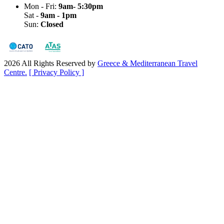
Mon - Fri:
9am- 5:30pm
Sat -
9am - 1pm
Sun:
Closed
2026 All Rights Reserved by
Greece & Mediterranean Travel
Centre.
[ Privacy Policy ]