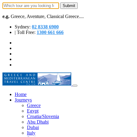
e.g.
Greece, Aventure, Classical Greece....
Sydney:
02 8338 6900
| Toll Free:
1300 661 666
Home
Journeys
Greece
Egypt
Croatia/Slovenia
Abu Dhabi
Dubai
Italy