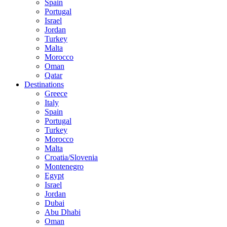
Spain
Portugal
Israel
Jordan
Turkey
Malta
Morocco
Oman
Qatar
Destinations
Greece
Italy
Spain
Portugal
Turkey
Morocco
Malta
Croatia/Slovenia
Montenegro
Egypt
Israel
Jordan
Dubai
Abu Dhabi
Oman