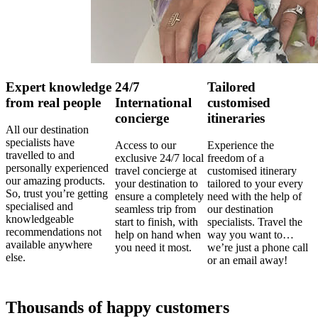
Expert knowledge
24/7
Tailored
from real people
International
customised
concierge
itineraries
All our destination
specialists have
Access to our
Experience the
travelled to and
exclusive 24/7 local
freedom of a
personally experienced
travel concierge at
customised itinerary
our amazing products.
your destination to
tailored to your every
So, trust you’re getting
ensure a completely
need with the help of
specialised and
seamless trip from
our destination
knowledgeable
start to finish, with
specialists. Travel the
recommendations not
help on hand when
way you want to…
available anywhere
you need it most.
we’re just a phone call
else.
or an email away!
Thousands of happy customers