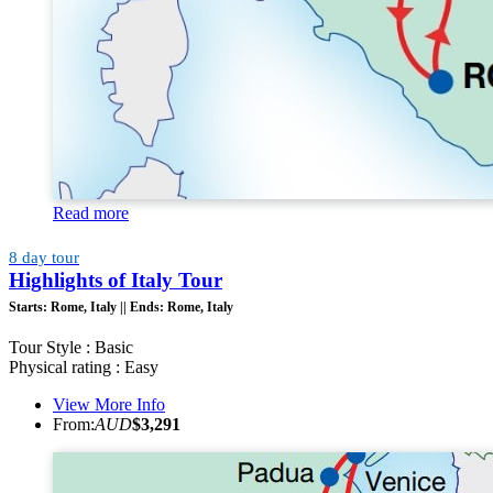
Read more
8 day tour
Highlights of Italy Tour
Starts:
Rome, Italy ||
Ends:
Rome, Italy
Tour Style : Basic
Physical rating : Easy
View More Info
From:
AUD
$3,291