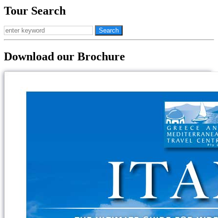
Tour Search
Download our Brochure