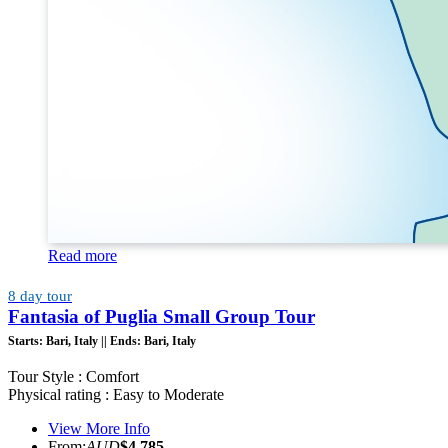
Read more
8 day tour
Fantasia of Puglia Small Group Tour
Starts:
Bari, Italy ||
Ends:
Bari, Italy
Tour Style : Comfort
Physical rating : Easy to Moderate
View More Info
From:
AUD
$4,785