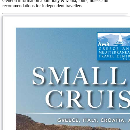
General information about Italy & Malta, tours, hotels and
recommendations for independent travellers.