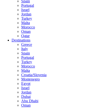
Spain
Portugal
Israel
Jordan
Turkey
Malta
Morocco
Oman
Qatar
Destinations
Greece
Italy
Spain
Portugal
Turkey
Morocco
Malta
Croatia/Slovenia
Montenegro
Egypt
Israel
Jordan
Dubai
Abu Dhabi
Oman