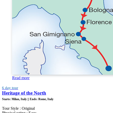
Read more
6 day tour
Heritage of the North
Starts:
Milan, Italy ||
Ends:
Rome, Italy
Tour Style : Original
Physical rating : Easy