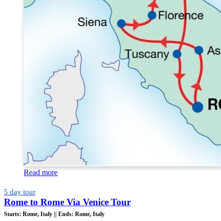
Read more
5 day tour
Rome to Rome Via Venice Tour
Starts:
Rome, Italy ||
Ends:
Rome, Italy