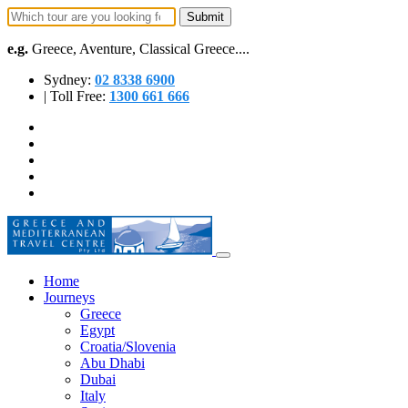
e.g.
Greece, Aventure, Classical Greece....
Sydney:
02 8338 6900
| Toll Free:
1300 661 666
Home
Journeys
Greece
Egypt
Croatia/Slovenia
Abu Dhabi
Dubai
Italy