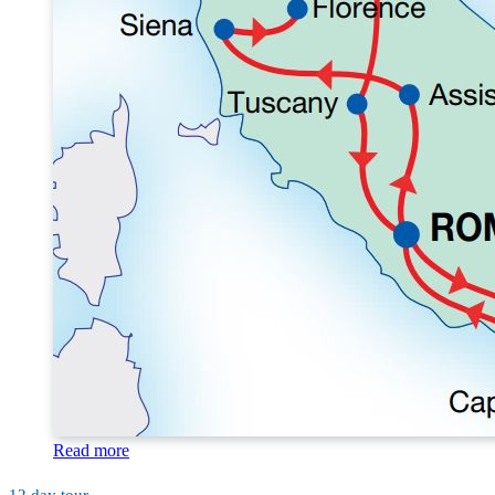
Read more
12 day tour