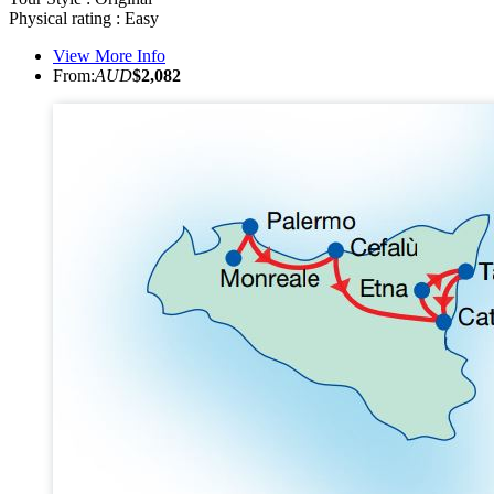
Physical rating : Easy
View More Info
From:
AUD
$2,082