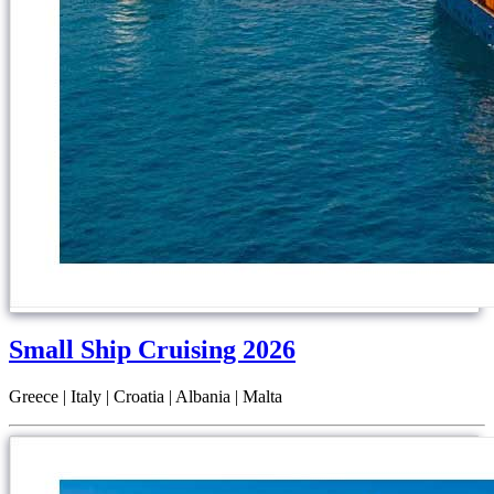
Small Ship Cruising 2026
Greece | Italy | Croatia | Albania | Malta