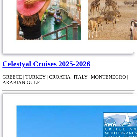
Celestyal Cruises 2025-2026
GREECE | TURKEY | CROATIA | ITALY | MONTENEGRO |
ARABIAN GULF