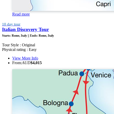
Read more
10 day tour
Italian Discovery Tour
Starts:
Rome, Italy ||
Ends:
Rome, Italy
Tour Style : Original
Physical rating : Easy
View More Info
From:
AUD
$4,015