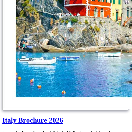
Italy Brochure 2026