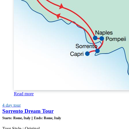
Read more
4 day tour
Sorrento Dream Tour
Starts:
Rome, Italy ||
Ends:
Rome, Italy
Tour Style : Original