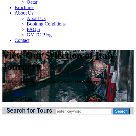
Qatar
Brochures
About Us
About Us
Booking Conditions
FAQ'S
GMTC Blog
Contact
View Our Selection of Italy
Journeys
We have a wide range of tours around Greece and the Mediterranean
Home
Tour List
Search for Tours