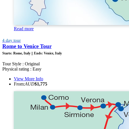
Read more
4 day tour
Rome to Venice Tour
Starts:
Rome, Italy ||
Ends:
Venice, Italy
Tour Style : Original
Physical rating : Easy
View More Info
From:
AUD
$1,775