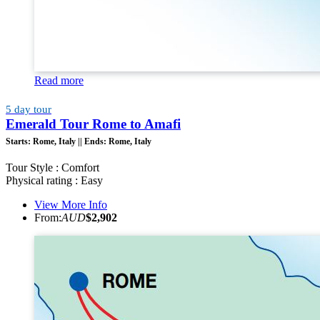
Read more
5 day tour
Emerald Tour Rome to Amafi
Starts:
Rome, Italy ||
Ends:
Rome, Italy
Tour Style : Comfort
Physical rating : Easy
View More Info
From:
AUD
$2,902