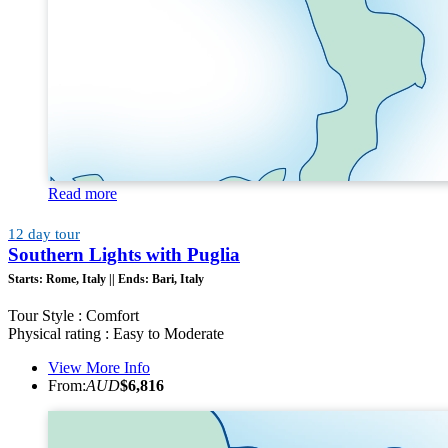
Read more
12 day tour
Southern Lights with Puglia
Starts:
Rome, Italy ||
Ends:
Bari, Italy
Tour Style : Comfort
Physical rating : Easy to Moderate
View More Info
From:
AUD
$6,816