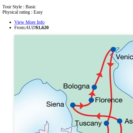
Tour Style : Basic
Physical rating : Easy
View More Info
From:
AUD
$1,620