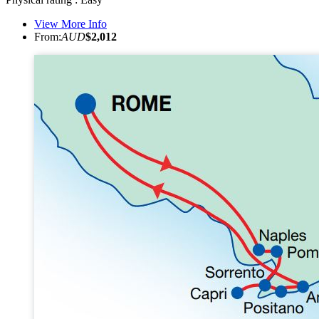
View More Info
From:
AUD
$2,012