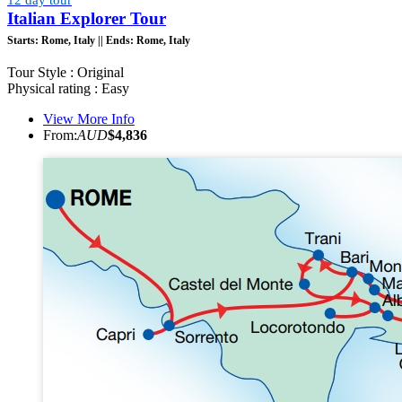
Italian Explorer Tour
Starts:
Rome, Italy ||
Ends:
Rome, Italy
Tour Style : Original
Physical rating : Easy
View More Info
From:
AUD
$4,836