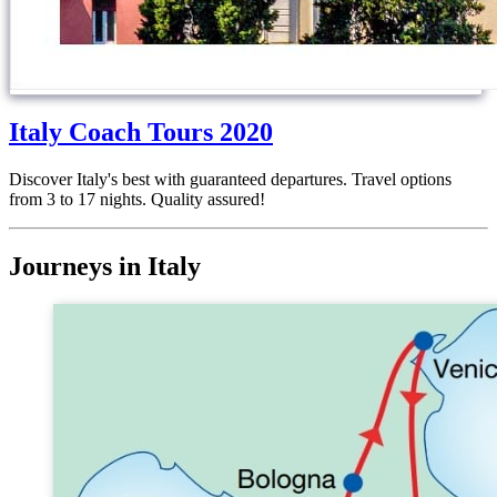
Italy Coach Tours 2020
Discover Italy's best with guaranteed departures. Travel options
from 3 to 17 nights. Quality assured!
Journeys in Italy