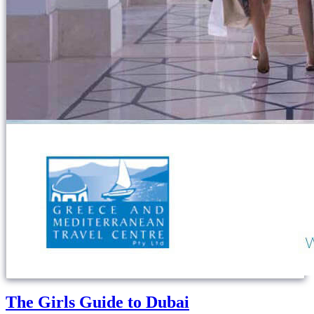
The Girls Guide to Dubai