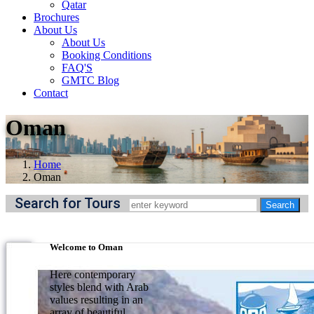
Qatar
Brochures
About Us
About Us
Booking Conditions
FAQ'S
GMTC Blog
Contact
Oman
Home
Oman
Search for Tours
Welcome to Oman
Here contemporary
styles blend with Arab
values resulting in an
array of beautiful