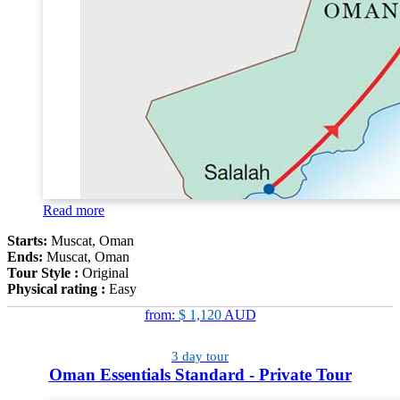
Read more
Starts:
Muscat, Oman
Ends:
Muscat, Oman
Tour Style :
Original
Physical rating :
Easy
from:
$ 1,120
AUD
3 day tour
Oman Essentials Standard - Private Tour