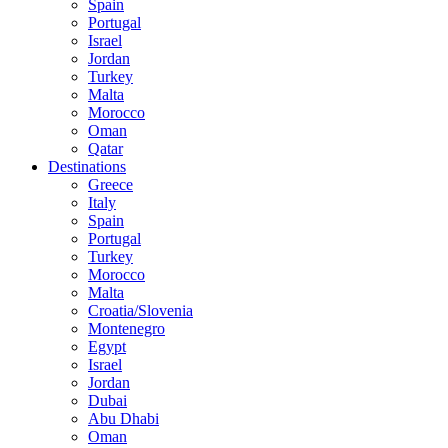
Spain
Portugal
Israel
Jordan
Turkey
Malta
Morocco
Oman
Qatar
Destinations
Greece
Italy
Spain
Portugal
Turkey
Morocco
Malta
Croatia/Slovenia
Montenegro
Egypt
Israel
Jordan
Dubai
Abu Dhabi
Oman