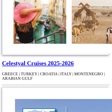
Celestyal Cruises 2025-2026
GREECE | TURKEY | CROATIA | ITALY | MONTENEGRO |
ARABIAN GULF