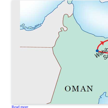
Read more