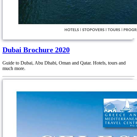
Dubai Brochure 2020
Guide to Dubai, Abu Dhabi, Oman and Qatar. Hotels, tours and
much more.