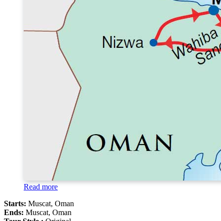
Read more
Starts:
Muscat, Oman
Ends:
Muscat, Oman