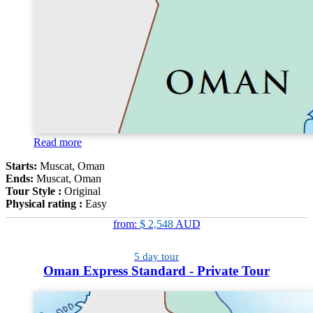
Read more
Starts:
Muscat, Oman
Ends:
Muscat, Oman
Tour Style :
Original
Physical rating :
Easy
from:
$ 2,548
AUD
5 day tour
Oman Express Standard - Private Tour