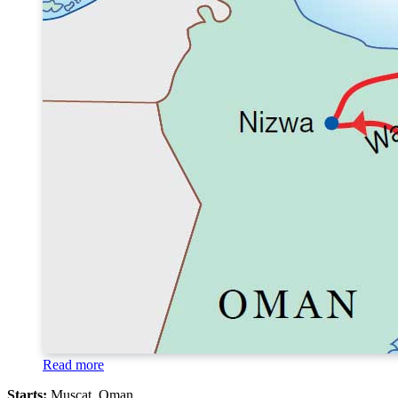
Read more
Starts:
Muscat, Oman