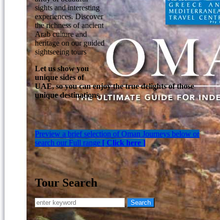
sights and interesting
experiences. Discover
the richness of ancient
Arab culture and
heritage on our guided
sightseeing tours
Let us show you
unique sides of
UAE, so you can enjoy the true delights of those
unique destinations.
Preview a brief selection of Oman Journeys below or
search our Full range
[ Click here ]
Tour Search