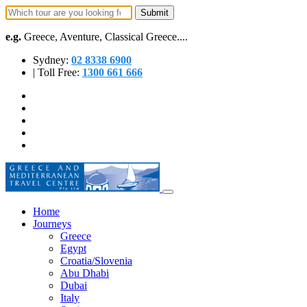
e.g.
Greece, Aventure, Classical Greece....
Sydney:
02 8338 6900
| Toll Free:
1300 661 666
Home
Journeys
Greece
Egypt
Croatia/Slovenia
Abu Dhabi
Dubai
Italy