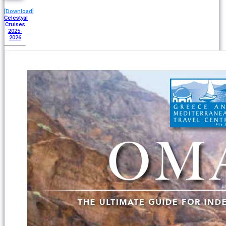
[Download]
Celestyal
Cruises
2025-
2026