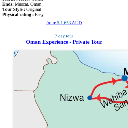
Ends:
Muscat, Oman
Tour Style :
Original
Physical rating :
Easy
from:
$ 1,653
AUD
7 day tour
Oman Experience - Private Tour