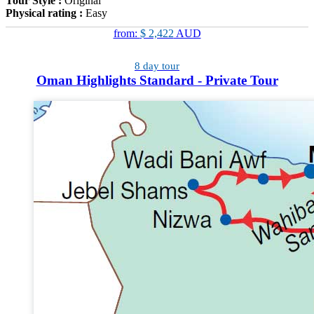
Tour Style :
Original
Physical rating :
Easy
from:
$ 2,422
AUD
8 day tour
Oman Highlights Standard - Private Tour