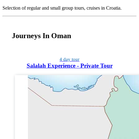
Selection of regular and small group tours, cruises in Croatia.
Journeys In Oman
4 day tour
Salalah Experience - Private Tour