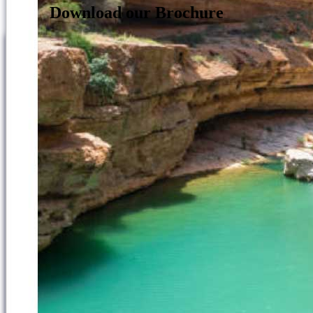
Download our Brochure