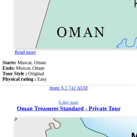
Read more
Starts:
Muscat, Oman
Ends:
Muscat, Oman
Tour Style :
Original
Physical rating :
Easy
from:
$ 2,742
AUD
6 day tour
Oman Treasures Standard - Private Tour