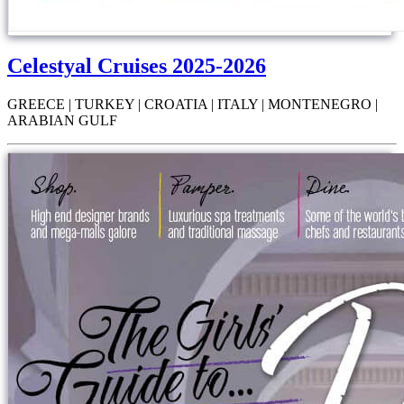
Celestyal Cruises 2025-2026
GREECE | TURKEY | CROATIA | ITALY | MONTENEGRO |
ARABIAN GULF