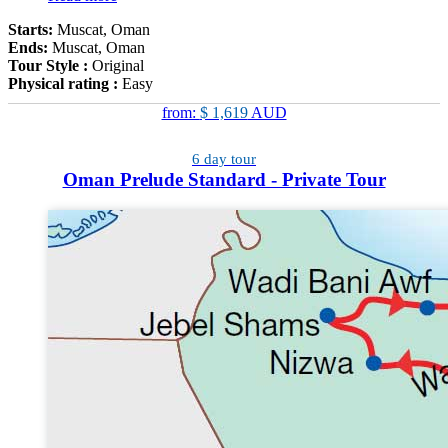
Starts:
Muscat, Oman
Ends:
Muscat, Oman
Tour Style :
Original
Physical rating :
Easy
from:
$ 1,619
AUD
6 day tour
Oman Prelude Standard - Private Tour