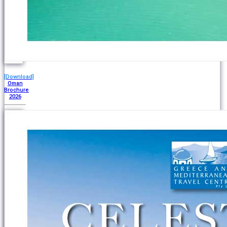
[Download]
Oman
Brochure
2026