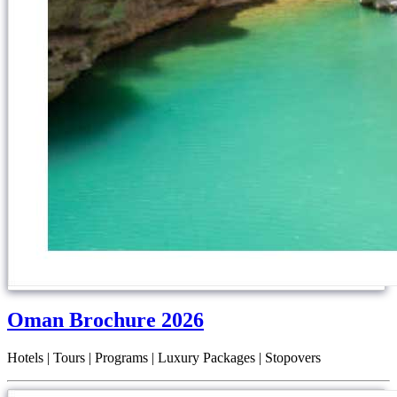
Oman Brochure 2026
Hotels | Tours | Programs | Luxury Packages | Stopovers