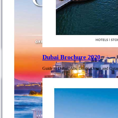
Dubai Brochure 2020
Guide to Dubai, Abu Dhabi, Oman and Qatar.