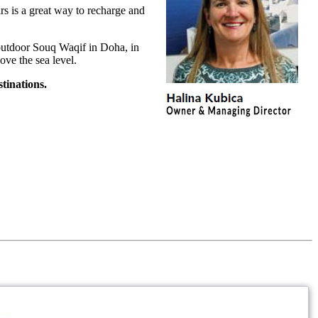
rs is a great way to recharge and
l outdoor Souq Waqif in Doha, in
ove the sea level.
tinations.