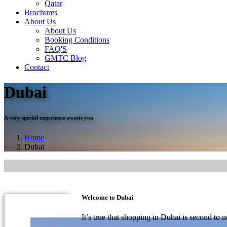
Qatar
Brochures
About Us
About Us
Booking Conditions
FAQ'S
GMTC Blog
Contact
Dubai
A very special experience awaits you
Home
Dubai
Welcome to Dubai
It’s true that shopping in Dubai is second to no