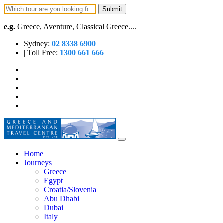
e.g.
Greece, Aventure, Classical Greece....
Sydney:
02 8338 6900
| Toll Free:
1300 661 666
Home
Journeys
Greece
Egypt
Croatia/Slovenia
Abu Dhabi
Dubai
Italy