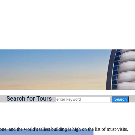
Search for Tours
ne, and the world’s tallest building is high on the list of must-visits.