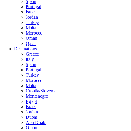
Spain
Portugal
Israel
Jordan
Turkey
Malta
Morocco
Oman
Qatar
Destinations
Greece
Italy
Spain
Portugal
Turkey
Morocco
Malta
Croatia/Slovenia
Montenegro
Egypt
Israel
Jordan
Dubai
Abu Dhabi
Oman