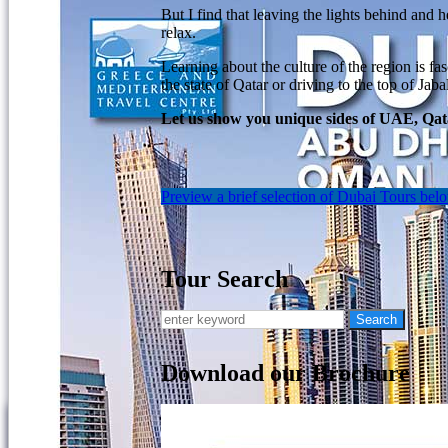
But I find that leaving the lights behind and 
relax.
Learning about the culture of the region is fa
the state of Qatar or driving to the top of J
Let us show you unique sides of UAE, Qata
Preview a brief selection of Dubai Tours bel
Tour Search
Download our Brochure