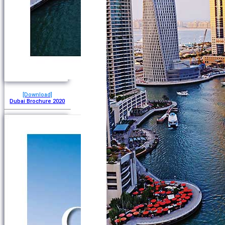
[Download]
Dubai Brochure 2020