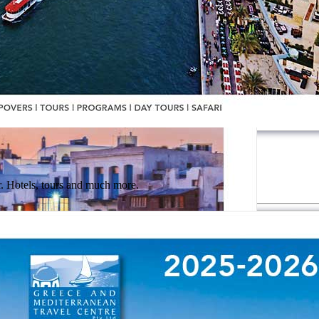
 Hotels, tours and much more.