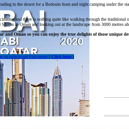
heading to the desert for a Bedouin feast and night camping under the sta
scinating and there is nothing quite like walking through the traditiona
abal Shams in Oman and looking out at the landscape from 3000 metres ab
r and Oman so you can enjoy the true delights of those unique des
ow or search our Full range
[ Click here ]