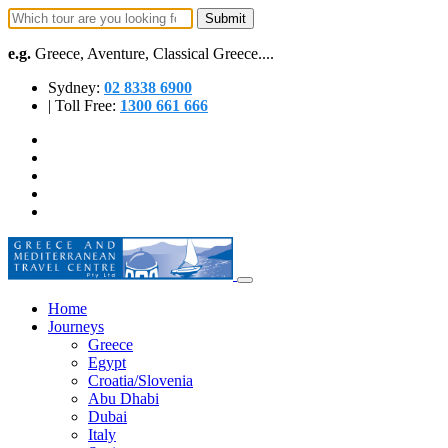
e.g.
Greece, Aventure, Classical Greece....
Sydney:
02 8338 6900
| Toll Free:
1300 661 666
Home
Journeys
Greece
Egypt
Croatia/Slovenia
Abu Dhabi
Dubai
Italy