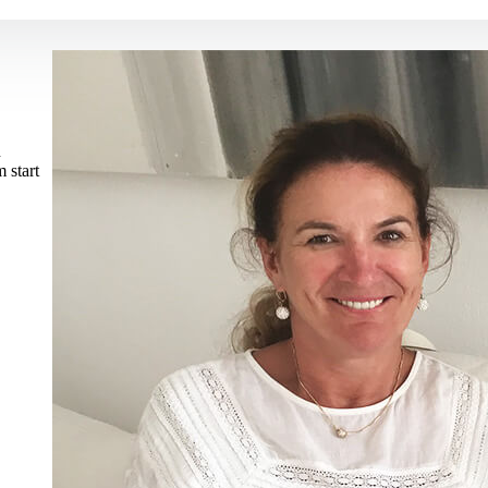
n
 start