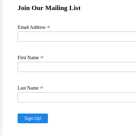
Join Our Mailing List
*
Email Address
*
First Name
*
Last Name