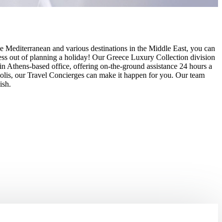
e Mediterranean and various destinations in the Middle East, you can
 stress out of planning a holiday! Our Greece Luxury Collection division
d in Athens-based office, offering on-the-ground assistance 24 hours a
opolis, our Travel Concierges can make it happen for you. Our team
ish.