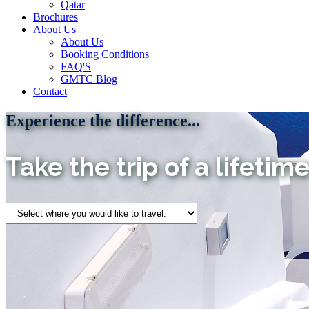
Qatar
Brochures
About Us
About Us
Booking Conditions
FAQ'S
GMTC Blog
Contact
Experience the difference...
Take the trip of a lifetime