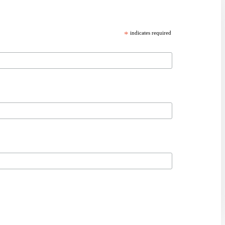
*
indicates required