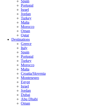
Spain
Portugal
Israel
Jordan
Turkey
Malta
Morocco
Oman
Qatar
Destinations
Greece
Italy
Spain
Portugal
Turkey
Morocco
Malta
Croatia/Slovenia
Montenegro
Egypt
Israel
Jordan
Dubai
Abu Dhabi
Oman