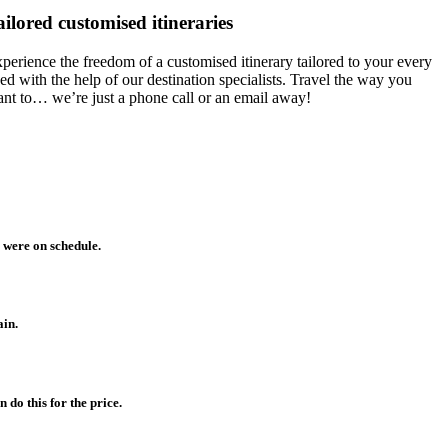
ailored customised itineraries
perience the freedom of a customised itinerary tailored to your every
ed with the help of our destination specialists. Travel the way you
nt to… we’re just a phone call or an email away!
 were on schedule.
ain.
do this for the price.