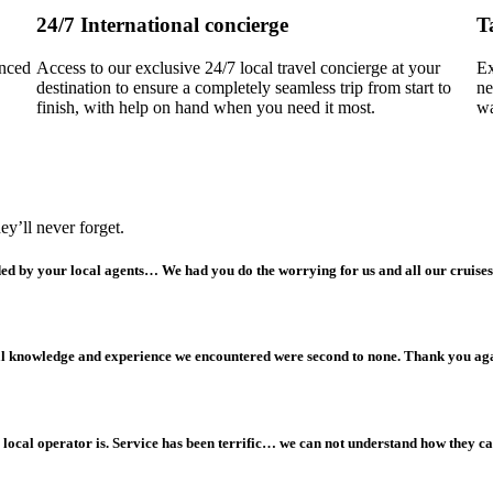
24/7 International concierge
T
enced
Access to our exclusive 24/7 local travel concierge at your
Ex
destination to ensure a completely seamless trip from start to
ne
finish, with help on hand when you need it most.
wa
y’ll never forget.
ided by your local agents… We had you do the worrying for us and all our cruises
cal knowledge and experience we encountered were second to none. Thank you ag
local operator is. Service has been terrific… we can not understand how they can 