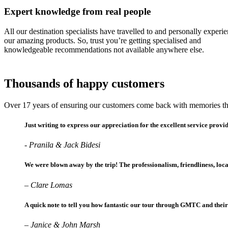
Expert knowledge from real people
All our destination specialists have travelled to and personally experi
our amazing products. So, trust you’re getting specialised and
knowledgeable recommendations not available anywhere else.
Thousands of happy customers
Over 17 years of ensuring our customers come back with memories the
Just writing to express our appreciation for the excellent service prov
- Pranila & Jack Bidesi
We were blown away by the trip! The professionalism, friendliness, lo
– Clare Lomas
A quick note to tell you how fantastic our tour through GMTC and their 
– Janice & John Marsh