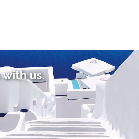
 with us.