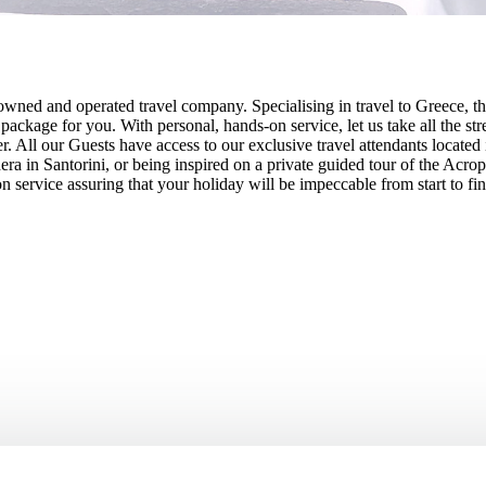
owned and operated travel company. Specialising in travel to Greece, th
ade package for you. With personal, hands-on service, let us take all the
ler. All our Guests have access to our exclusive travel attendants locate
ra in Santorini, or being inspired on a private guided tour of the Acr
 service assuring that your holiday will be impeccable from start to fin