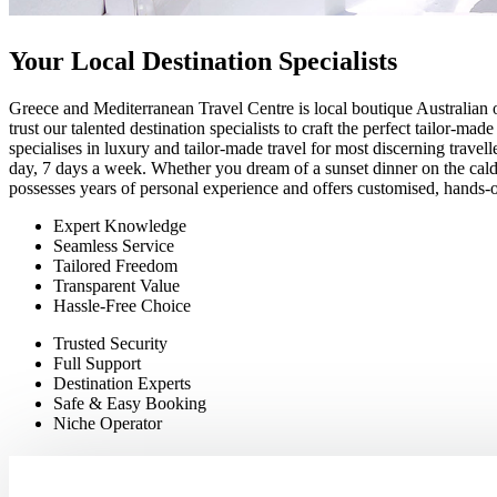
Your Local Destination Specialists
Greece and Mediterranean Travel Centre is local boutique Australian 
trust our talented destination specialists to craft the perfect tailor-m
specialises in luxury and tailor-made travel for most discerning travel
day, 7 days a week. Whether you dream of a sunset dinner on the calde
possesses years of personal experience and offers customised, hands-on
Expert Knowledge
Seamless Service
Tailored Freedom
Transparent Value
Hassle-Free Choice
Trusted Security
Full Support
Destination Experts
Safe & Easy Booking
Niche Operato
r