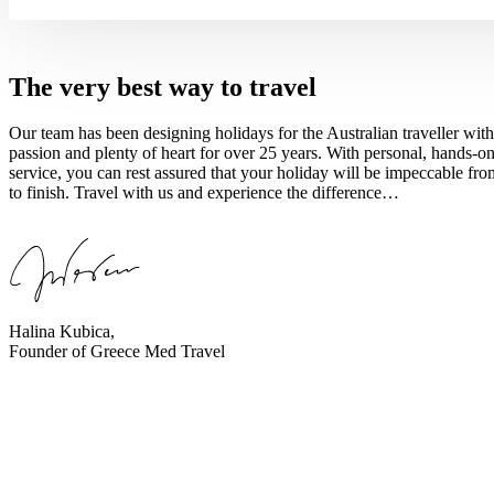
The very best way to travel
Our team has been designing holidays for the Australian traveller with
passion and plenty of heart for over 25 years. With personal, hands-o
service, you can rest assured that your holiday will be impeccable from
to finish. Travel with us and experience the difference…
Halina Kubica,
Founder of Greece Med Travel