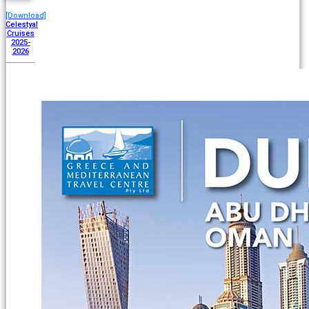
[Download]
Celestyal
Cruises
2025-
2026