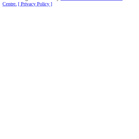
Centre.
[ Privacy Policy ]