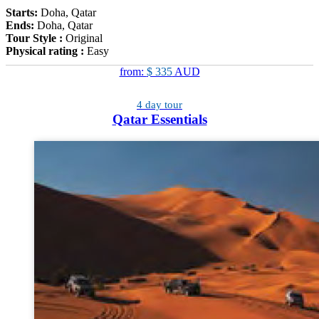
Starts:
Doha, Qatar
Ends:
Doha, Qatar
Tour Style :
Original
Physical rating :
Easy
from:
$ 335
AUD
4 day tour
Qatar Essentials