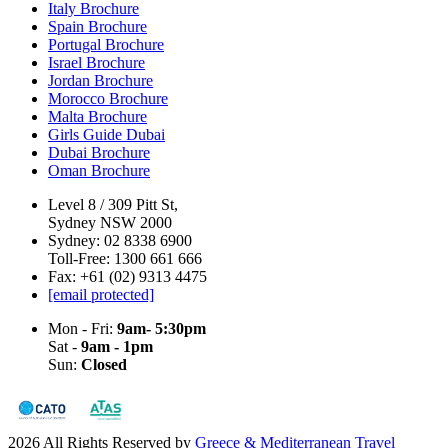
Italy Brochure
Spain Brochure
Portugal Brochure
Israel Brochure
Jordan Brochure
Morocco Brochure
Malta Brochure
Girls Guide Dubai
Dubai Brochure
Oman Brochure
Level 8 / 309 Pitt St,
Sydney NSW 2000
Sydney: 02 8338 6900
Toll-Free: 1300 661 666
Fax: +61 (02) 9313 4475
[email protected]
Mon - Fri:
9am- 5:30pm
Sat -
9am - 1pm
Sun:
Closed
2026 All Rights Reserved by
Greece & Mediterranean Travel