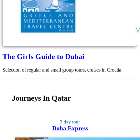
The Girls Guide to Dubai
Selection of regular and small group tours, cruises in Croatia.
Journeys In Qatar
3 day tour
Doha Express