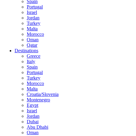
Spain
Portugal
Israel
Jordan
Turkey
Malta
Morocco
Oman
Qatar
Destinations
Greece
Italy
Spain
Portugal
Turkey
Morocco
Malta
Croatia/Slovenia
Montenegro
Egypt
Israel
Jordan
Dubai
Abu Dhabi
Oman