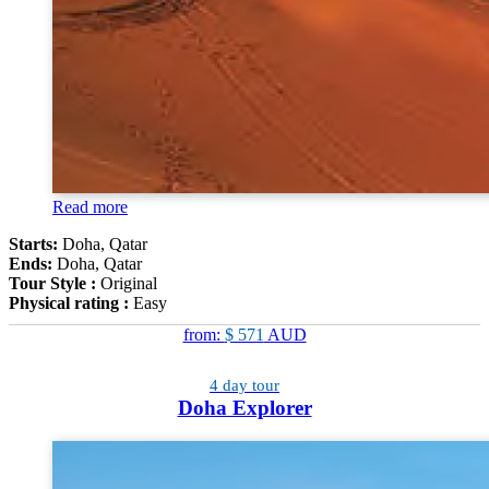
Read more
Starts:
Doha, Qatar
Ends:
Doha, Qatar
Tour Style :
Original
Physical rating :
Easy
from:
$ 571
AUD
4 day tour
Doha Explorer