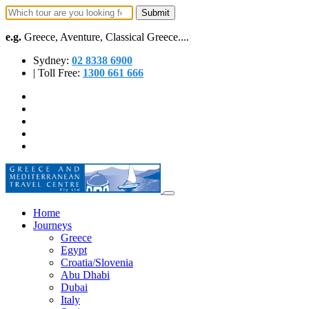
e.g.
Greece, Aventure, Classical Greece....
Sydney:
02 8338 6900
| Toll Free:
1300 661 666
Home
Journeys
Greece
Egypt
Croatia/Slovenia
Abu Dhabi
Dubai
Italy