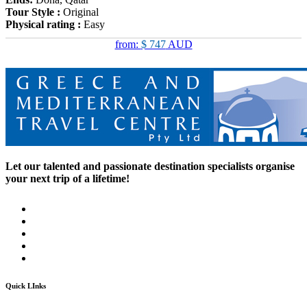
Tour Style :
Original
Physical rating :
Easy
from:
$ 747
AUD
Let our talented and passionate destination specialists organise
your next trip of a lifetime!
Quick LInks