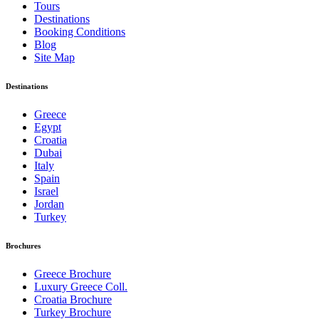
Tours
Destinations
Booking Conditions
Blog
Site Map
Destinations
Greece
Egypt
Croatia
Dubai
Italy
Spain
Israel
Jordan
Turkey
Brochures
Greece Brochure
Luxury Greece Coll.
Croatia Brochure
Turkey Brochure