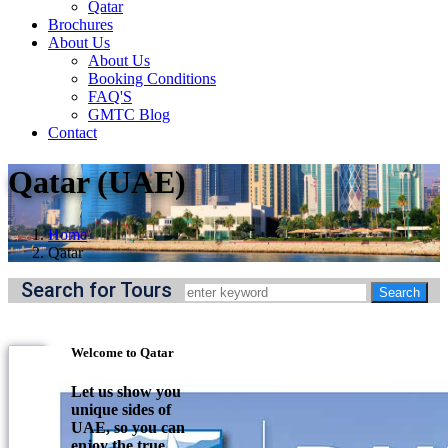
Qatar
Brochures
About Us
About Us
Booking Conditions
FAQ'S
GMTC Blog
Contact
Qatar (UAE)
Home
Qatar
Search for Tours
Welcome to Qatar
Let us show you
unique sides of
UAE, so you can
enjoy the true