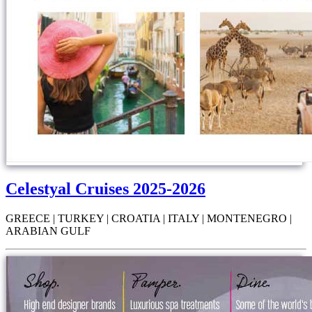
Celestyal Cruises 2025-2026
GREECE | TURKEY | CROATIA | ITALY | MONTENEGRO |
ARABIAN GULF