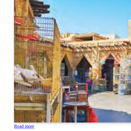
Read more