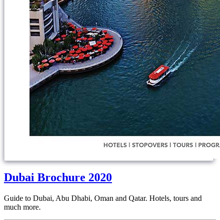
Dubai Brochure 2020
Guide to Dubai, Abu Dhabi, Oman and Qatar. Hotels, tours and
much more.