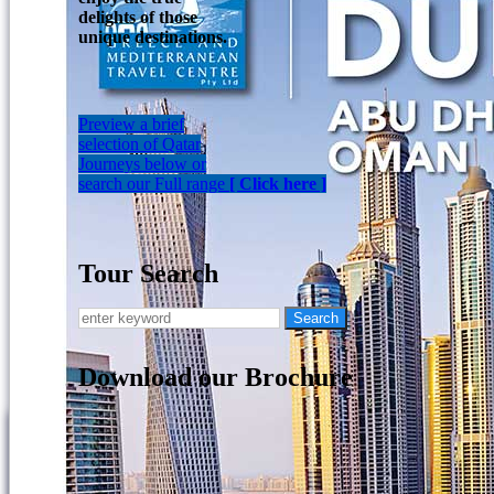
delights of those
unique destinations.
Preview a brief
selection of Qatar
Journeys below or
search our Full range
[ Click here ]
Tour Search
Download our Brochure