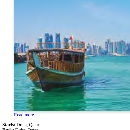
Read more
Starts:
Doha, Qatar
Ends:
Doha, Qatar