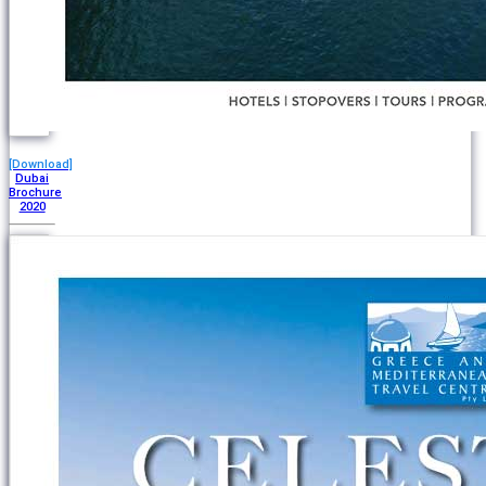
[Download]
Dubai
Brochure
2020